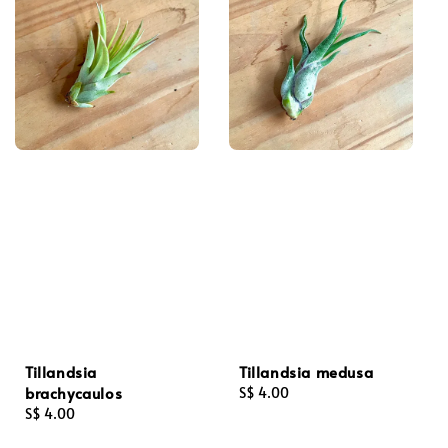
Tillandsia
Tillandsia medusa
brachycaulos
Regular
S$ 4.00
Regular
S$ 4.00
price
price