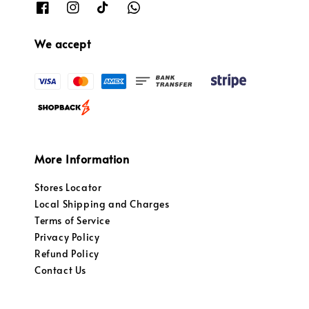
We accept
More Information
Stores Locator
Local Shipping and Charges
Terms of Service
Privacy Policy
Refund Policy
Contact Us