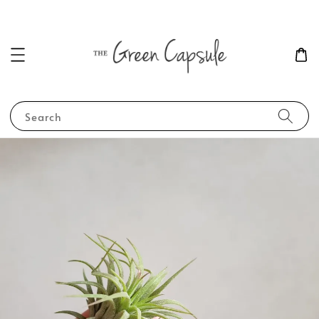
Search