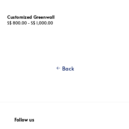
Customized Greenwall
Regular
S$ 800.00
-
S$ 1,000.00
price
Back
Follow us