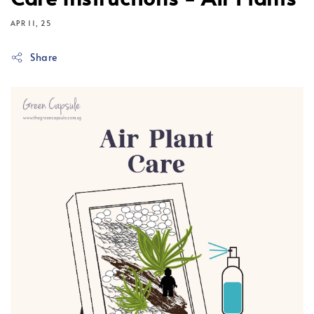
APR 11, 25
Share