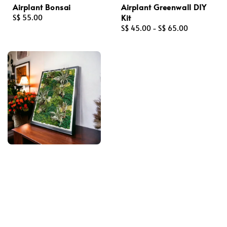
Airplant Bonsai
Airplant Greenwall DIY
Kit
Regular
S$ 55.00
price
Regular
S$ 45.00
-
S$ 65.00
price