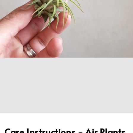
Care Instructions - Air Plants