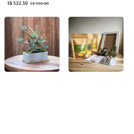
Sale
S$ 522.50
Regular
price
S$ 550.00
price
price