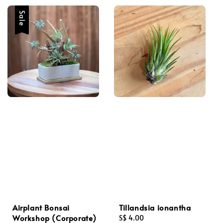
Sale
Airplant Bonsai
Tillandsia ionantha
Workshop (Corporate)
Regular
S$ 4.00