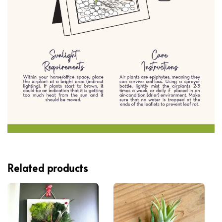
Related products