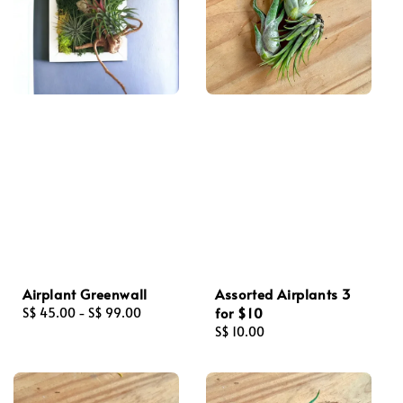
Airplant Greenwall
Assorted Airplants 3
for $10
Regular
S$ 45.00
-
S$ 99.00
price
Regular
S$ 10.00
price