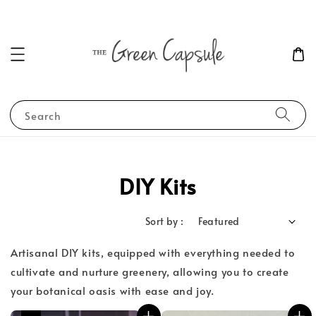
Search
DIY Kits
Sort by :
Artisanal DIY kits, equipped with everything needed to
cultivate and nurture greenery, allowing you to create
your botanical oasis with ease and joy.