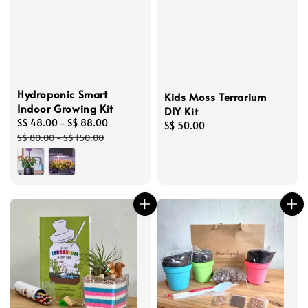
Hydroponic Smart
Kids Moss Terrarium
Indoor Growing Kit
DIY Kit
Sale
S$ 48.00
-
S$ 88.00
Regular
Regular
S$ 50.00
price
price
S$ 80.00
-
S$ 150.00
price