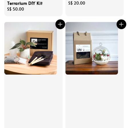
Terrarium DIY Kit
Regular
S$ 20.00
Regular
S$ 50.00
price
price