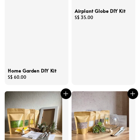
Airplant Globe DIY Kit
Regular
S$ 35.00
price
Home Garden DIY Kit
Regular
S$ 60.00
price