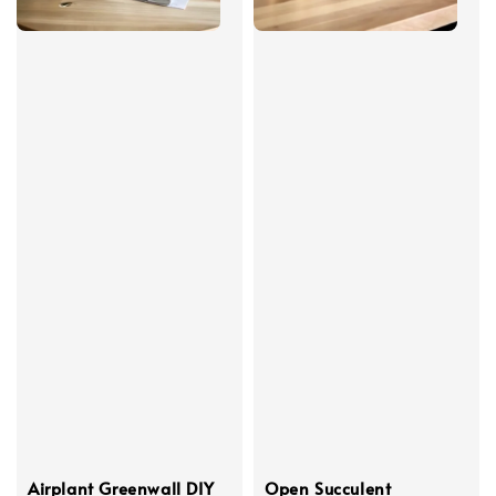
Airplant Greenwall DIY
Open Succulent