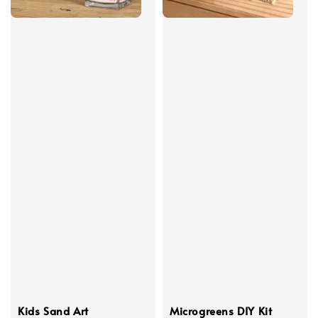
Kids Sand Art
Microgreens DIY Kit