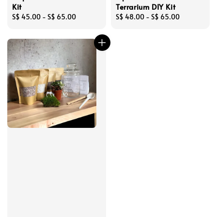
Kit
Terrarium DIY Kit
Regular
S$ 45.00
-
S$ 65.00
Regular
S$ 48.00
-
S$ 65.00
price
price