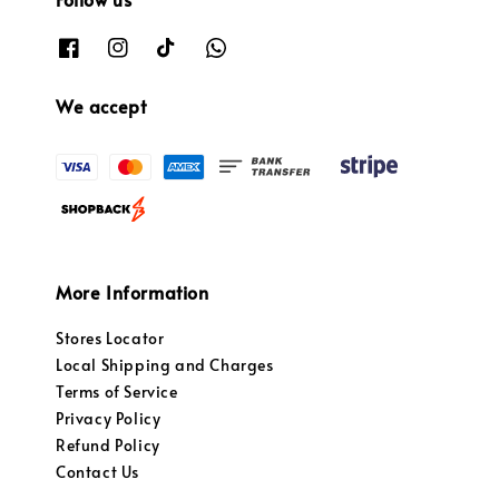
We accept
More Information
Stores Locator
Local Shipping and Charges
Terms of Service
Privacy Policy
Refund Policy
Contact Us