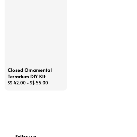
Closed Ornamental
Terrarium DIY Kit
Regular
S$ 42.00
-
S$ 55.00
price
Follow us