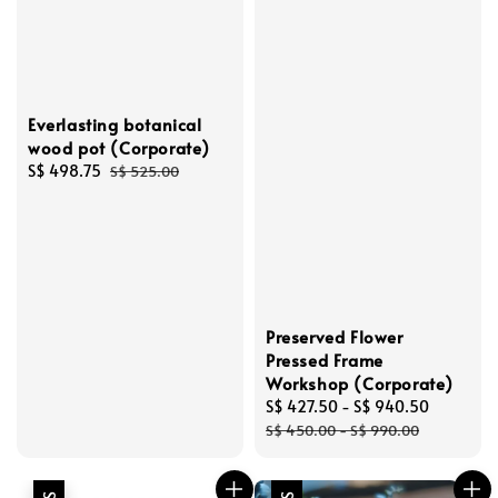
Everlasting botanical
wood pot (Corporate)
Sale
S$ 498.75
Regular
S$ 525.00
price
price
Preserved Flower
Pressed Frame
Workshop (Corporate)
Sale
S$ 427.50
-
S$ 940.50
Regular
price
price
S$ 450.00
-
S$ 990.00