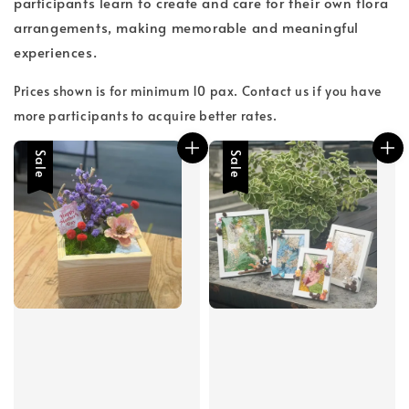
participants learn to create and care for their own flora
arrangements, making memorable and meaningful
experiences.
Prices shown is for minimum 10 pax. Contact us if you have
more participants to acquire better rates.
Sale
Sale