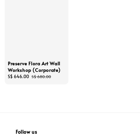
Preserve Flora Art Wall
Workshop (Corporate)
Sale
S$ 646.00
Regular
S$ 680.00
price
price
Follow us