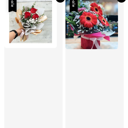
Sale
Sale