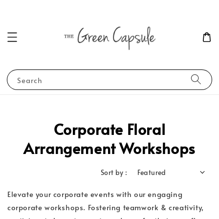
Search
Corporate Floral
Arrangement Workshops
Sort by :
Elevate your corporate events with our engaging
corporate workshops. Fostering teamwork & creativity,