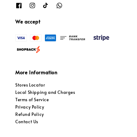
We accept
More Information
Stores Locator
Local Shipping and Charges
Terms of Service
Privacy Policy
Refund Policy
Contact Us