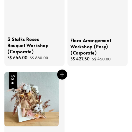
3 Stalks Roses
Flora Arrangement
Bouquet Workshop
Workshop (Posy)
(Corporate)
(Corporate)
Sale
S$ 646.00
Regular
S$ 680.00
Sale
S$ 427.50
Regular
S$ 450.00
price
price
price
price
Sale