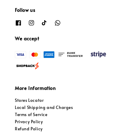
Follow us
We accept
More Information
Stores Locator
Local Shipping and Charges
Terms of Service
Privacy Policy
Refund Policy