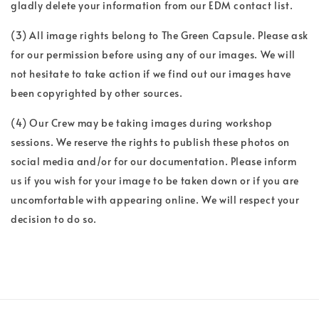
gladly delete your information from our EDM contact list.
(3) All image rights belong to The Green Capsule. Please ask
for our permission before using any of our images. We will
not hesitate to take action if we find out our images have
been copyrighted by other sources.
(4) Our Crew may be taking images during workshop
sessions. We reserve the rights to publish these photos on
social media and/or for our documentation. Please inform
us if you wish for your image to be taken down or if you are
uncomfortable with appearing online. We will respect your
decision to do so.