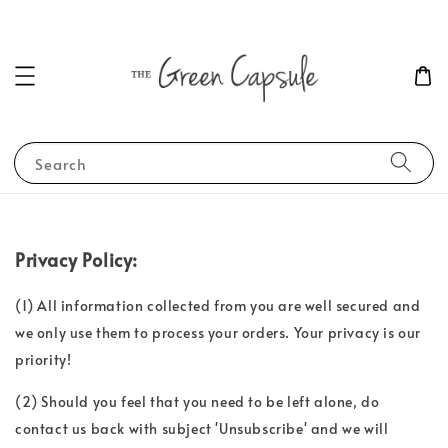
Search
Privacy Policy:
(1) All information collected from you are well secured and
we only use them to process your orders. Your privacy is our
priority!
(2) Should you feel that you need to be left alone, do
contact us back with subject 'Unsubscribe' and we will