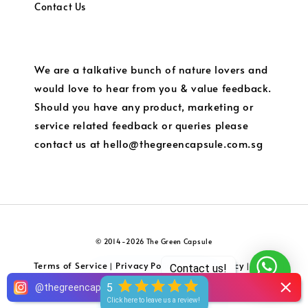
Contact Us
We are a talkative bunch of nature lovers and
would love to hear from you & value feedback.
Should you have any product, marketing or
service related feedback or queries please
contact us at hello@thegreencapsule.com.sg
© 2014-2026 The Green Capsule
Terms of Service
Privacy Policy
Refund Policy
Local
|
|
|
Contact us!
Shipping and Charges
5
@
thegreencapsule
Click here to leave us a review!