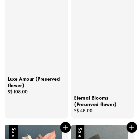
Luxe Amour (Preserved
flower)
Regular
S$ 108.00
Eternal Blooms
price
(Preserved flower)
Regular
S$ 48.00
price
Sale
Sale