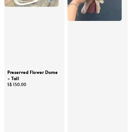
Preserved Flower Dome
- Tall
Regular
S$ 150.00
price