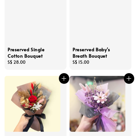
Preserved Single
Preserved Baby's
Cotton Bouquet
Breath Bouquet
Regular
S$ 28.00
Regular
S$ 15.00
price
price