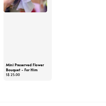
Mini Preserved Flower
Bouquet - For Him
Regular
S$ 25.00
price