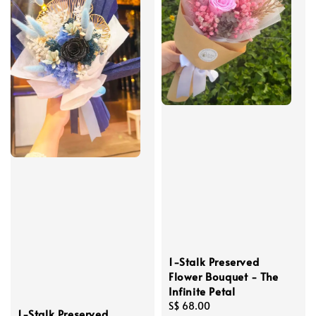
1-Stalk Preserved
Flower Bouquet - The
Infinite Petal
Regular
S$ 68.00
1-Stalk Preserved