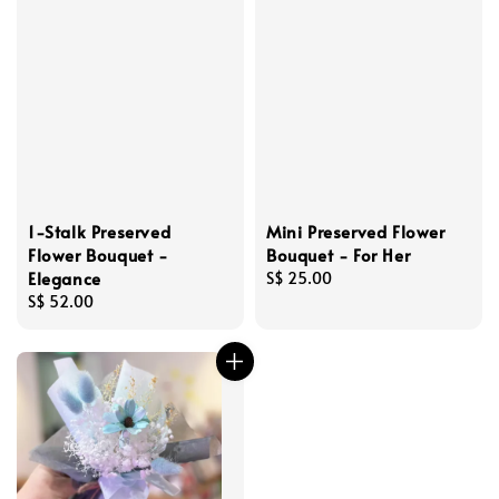
1-Stalk Preserved
Mini Preserved Flower
Flower Bouquet -
Bouquet - For Her
Elegance
Regular
S$ 25.00
Regular
S$ 52.00
price
price