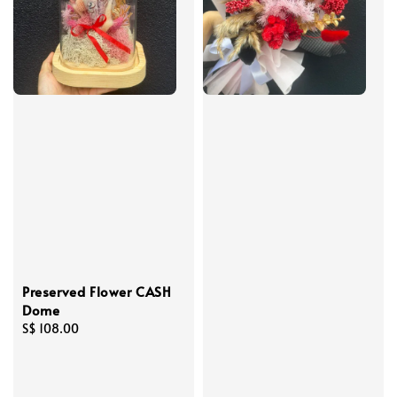
Preserved Flower CASH
Dome
Regular
S$ 108.00
price