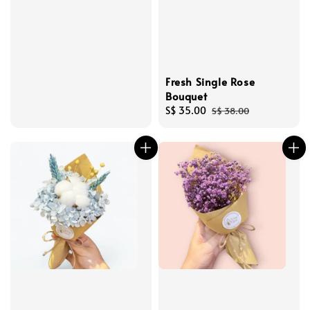
Fresh Single Rose
Bouquet
Sale
S$ 35.00
Regular
S$ 38.00
price
price