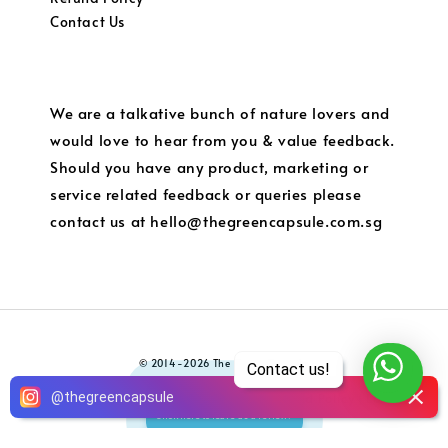
Contact Us
We are a talkative bunch of nature lovers and
would love to hear from you & value feedback.
Should you have any product, marketing or
service related feedback or queries please
contact us at hello@thegreencapsule.com.sg
© 2014-2026 The Green Capsule
Contact us!
5
Terms of Service
Privacy Policy
Refund Policy
Local
@
thegreencapsule
|
|
|
Click here to leave us a review!
Shipping and Charges