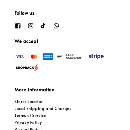
Follow us
We accept
More Information
Stores Locator
Local Shipping and Charges
Terms of Service
Privacy Policy
Refund Policy