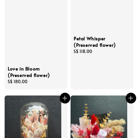
Petal Whisper
(Preserved flower)
Regular
S$ 118.00
price
Love in Bloom
(Preserved flower)
Regular
S$ 180.00
price