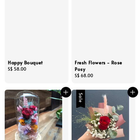
Happy Bouquet
Fresh Flowers - Rose
Posy
Regular
S$ 58.00
price
Regular
S$ 68.00
price
Sale