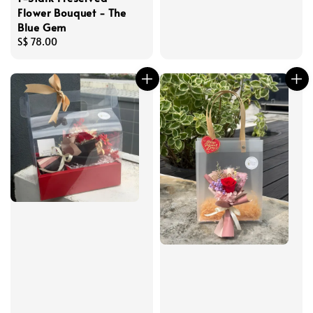
price
Flower Bouquet - The
Blue Gem
Regular
S$ 78.00
price