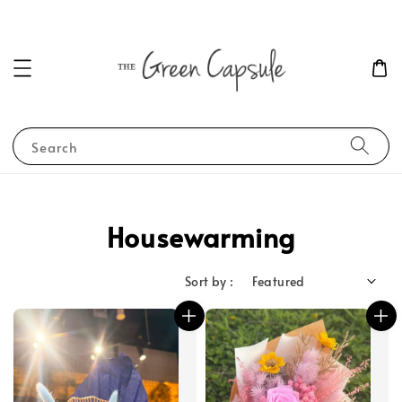
Search
Housewarming
Sort by :