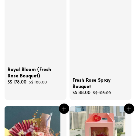
Royal Bloom (Fresh
Rose Bouquet)
Fresh Rose Spray
Sale
S$ 178.00
Regular
S$ 188.00
Bouquet
price
price
Sale
S$ 88.00
Regular
S$ 108.00
price
price