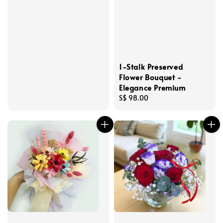
1-Stalk Preserved
Flower Bouquet -
Elegance Premium
Regular
S$ 98.00
price