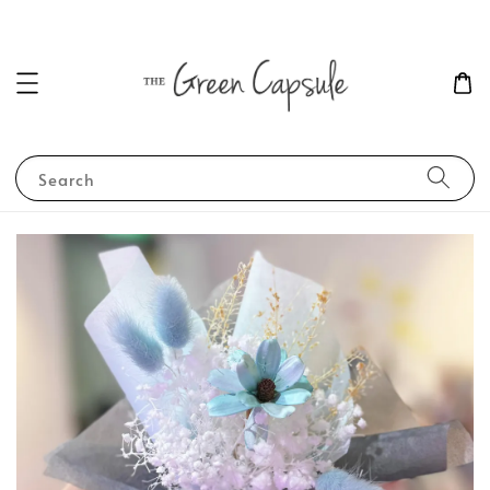
Search