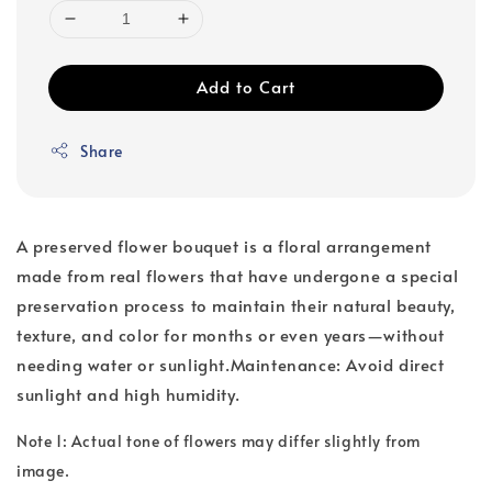
Add to Cart
Share
A preserved flower bouquet is a floral arrangement
made from real flowers that have undergone a special
preservation process to maintain their natural beauty,
texture, and color for months or even years—without
needing water or sunlight.Maintenance: Avoid direct
sunlight and high humidity.
Note 1: Actual tone of flowers may differ slightly from
image.