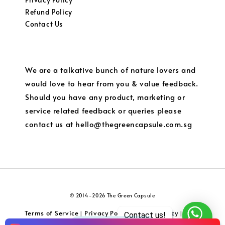
Refund Policy
Contact Us
We are a talkative bunch of nature lovers and
would love to hear from you & value feedback.
Should you have any product, marketing or
service related feedback or queries please
contact us at hello@thegreencapsule.com.sg
© 2014-2026 The Green Capsule
Terms of Service
Privacy Policy
Refund Policy
Local
|
|
|
Contact us!
Shipping and Charges