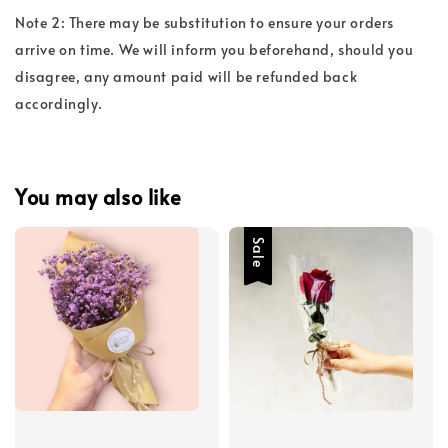
Note 2: There may be substitution to ensure your orders
arrive on time. We will inform you beforehand, should you
disagree, any amount paid will be refunded back
accordingly.
You may also like
Sale