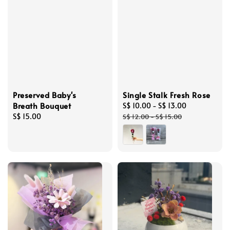
Preserved Baby's
Single Stalk Fresh Rose
Breath Bouquet
Sale
S$ 10.00
-
S$ 13.00
Regular
Regular
S$ 15.00
price
price
S$ 12.00
-
S$ 15.00
price