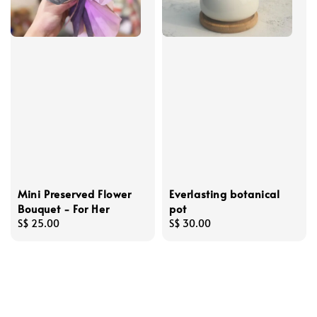
Mini Preserved Flower
Everlasting botanical
Bouquet - For Her
pot
Regular
S$ 25.00
Regular
S$ 30.00
price
price