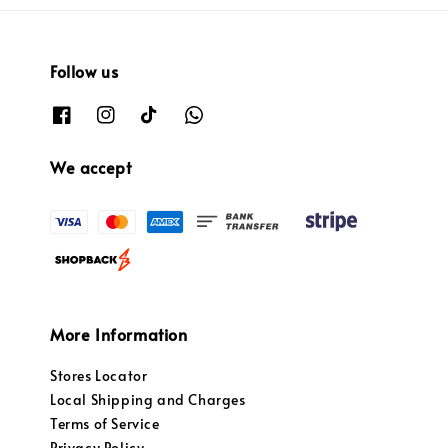
Follow us
We accept
More Information
Stores Locator
Local Shipping and Charges
Terms of Service
Privacy Policy