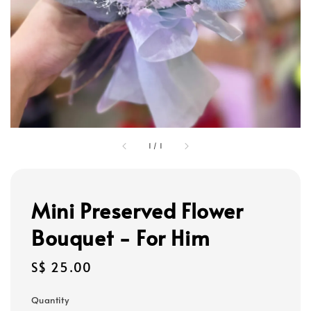
1
/
1
Mini Preserved Flower
Bouquet - For Him
Regular
S$ 25.00
price
Quantity