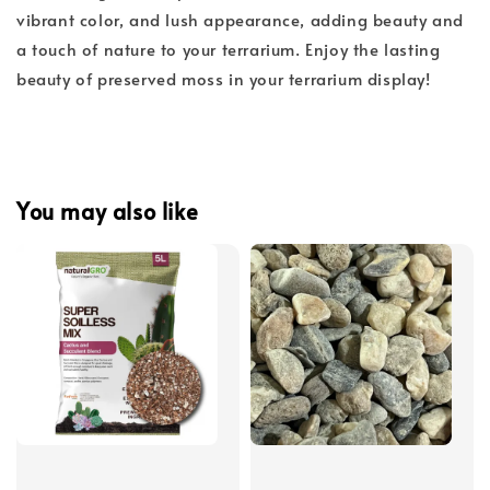
vibrant color, and lush appearance, adding beauty and
a touch of nature to your terrarium. Enjoy the lasting
beauty of preserved moss in your terrarium display!
You may also like