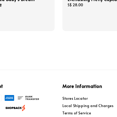
t
Regular
S$ 28.00
price
pt
More Information
Stores Locator
Local Shipping and Charges
Terms of Service