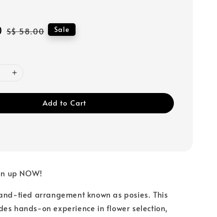
0
Regular
Sale
S$ 58.00
price
Add to Cart
gn up NOW!
hand-tied arrangement known as posies. This
es hands-on experience in flower selection,