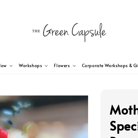
Now
Workshops
Flowers
Corporate Workshops & Gi
Moth
Spec