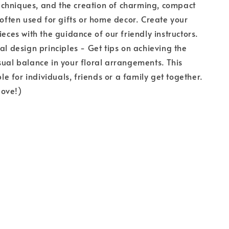
chniques, and the creation of charming, compact
, often used for gifts or home decor. Create your
ieces with the guidance of our friendly instructors.
ral design principles - Get tips on achieving the
sual balance in your floral arrangements. This
able for individuals, friends or a family get together.
ove!)