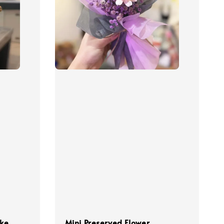
ake
Mini Preserved Flower