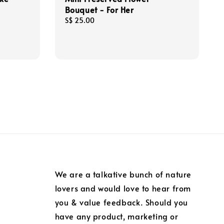
Bouquet - For Her
Regular
S$ 25.00
price
We are a talkative bunch of nature
lovers and would love to hear from
you & value feedback. Should you
have any product, marketing or