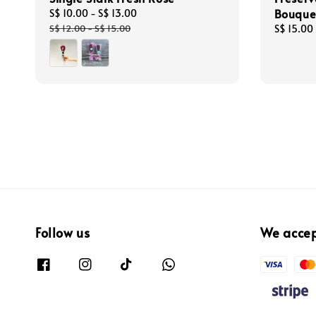
Bouque
Sale
S$ 10.00
-
S$ 13.00
Regular
price
price
S$ 12.00
-
S$ 15.00
Regular
S$ 15.00
price
Follow us
We acce