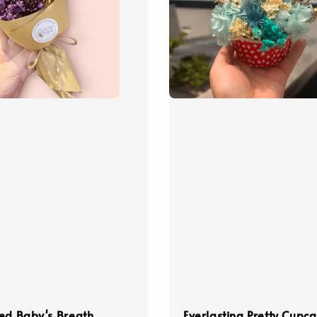
ed Baby's Breath
Everlasting Pretty Cupc