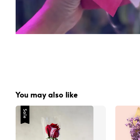
You may also like
Sale