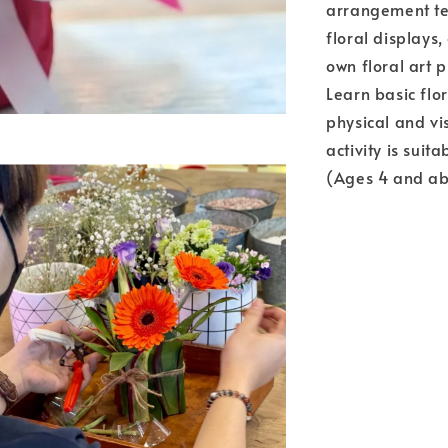
arrangement te
floral displays
own floral art p
Learn basic flo
physical and vi
activity is suit
(Ages 4 and ab