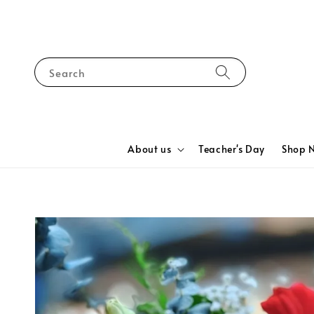
Search
About us
Teacher's Day
Shop 