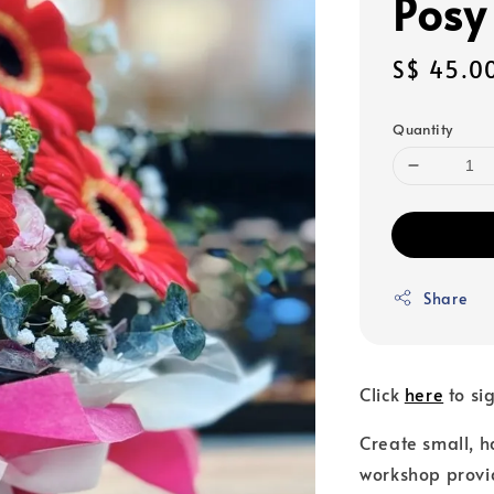
Posy
Sale
S$ 45.0
price
Quantity
Share
Click
here
to si
Create small, 
workshop provid