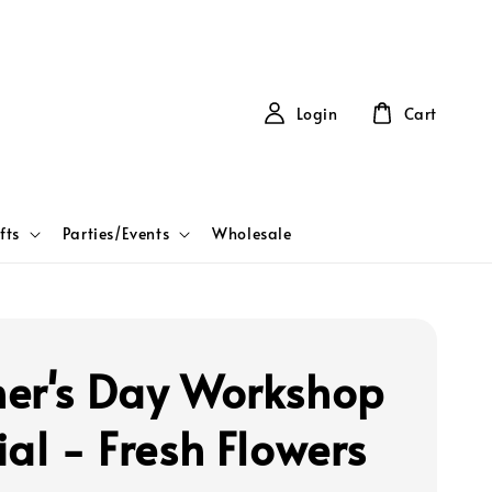
Login
Cart
fts
Parties/Events
Wholesale
er's Day Workshop
ial - Fresh Flowers