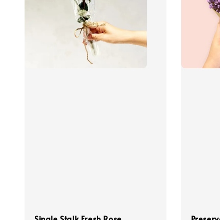
Single Stalk Fresh Rose
Preserv