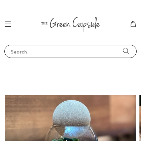
Search