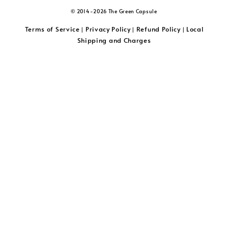
© 2014-2026 The Green Capsule
Terms of Service
Privacy Policy
Refund Policy
Local
|
|
|
Shipping and Charges