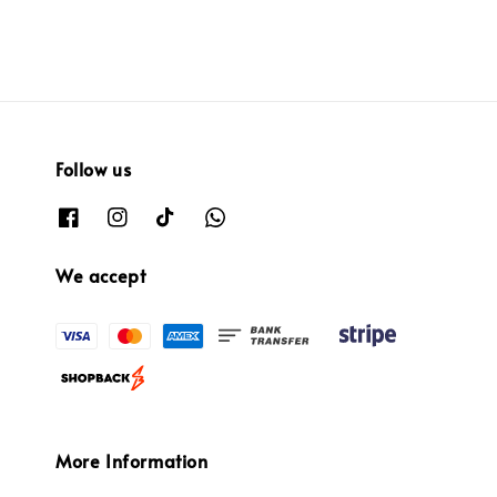
Follow us
We accept
More Information