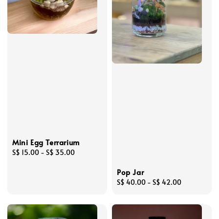
Mini Egg Terrarium
Regular
S$ 15.00
-
S$ 35.00
price
Pop Jar
Regular
S$ 40.00
-
S$ 42.00
price