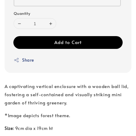
Quantity
Add to Cart
Share
A captivating vertical enclosure with a wooden ball lid,
fostering a self-contained and visually striking mini
garden of thriving greenery.
*Image depicts forest theme.
Size:
9cm dia x 19cm ht