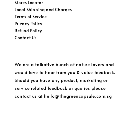
Stores Locator
Local Shipping and Charges
Terms of Service
Privacy Policy
Refund Policy
Contact Us
We are a talkative bunch of nature lovers and
would love to hear from you & value feedback.
Should you have any product, marketing or
service related feedback or queries please
contact us at hello@thegreencapsule.com.sg