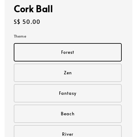
Cork Ball
Regular
S$ 50.00
price
Theme
Forest
Zen
Fantasy
Beach
River