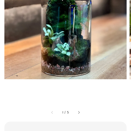
1
/
5