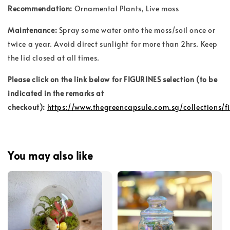
Recommendation:
Ornamental Plants
, Live moss
Maintenance:
Spray some water onto the moss/soil once or
twice a year. Avoid direct sunlight for more than 2hrs. Keep
the lid closed at all times.
Please click on the link below for FIGURINES selection (to be
indicated in the remarks at
checkout):
https://www.thegreencapsule.com.sg/collections/f
You may also like