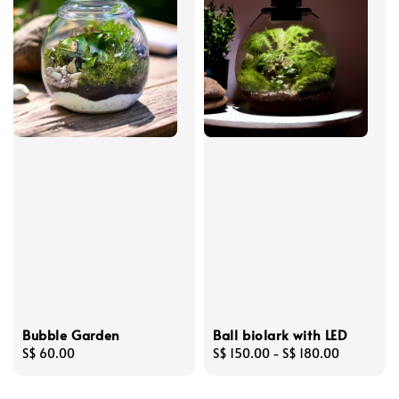
Bubble Garden
Ball biolark with LED
Regular
S$ 60.00
Regular
S$ 150.00
-
S$ 180.00
price
price