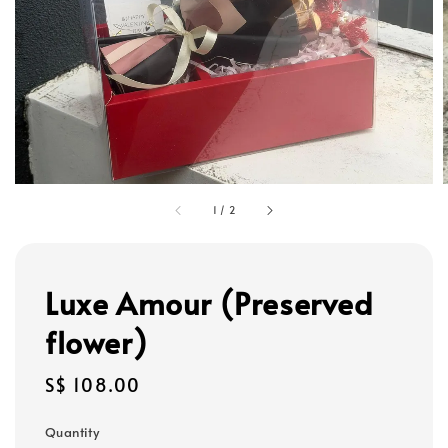
1
/
2
Luxe Amour (Preserved
flower)
Regular
S$ 108.00
price
Quantity