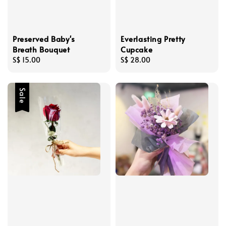
Preserved Baby's
Everlasting Pretty
Breath Bouquet
Cupcake
Regular
S$ 15.00
Regular
S$ 28.00
price
price
Sale