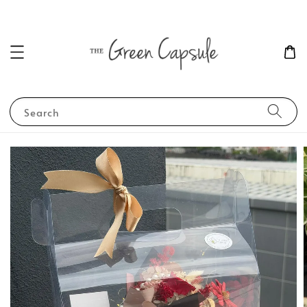
Search