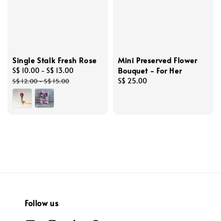
Single Stalk Fresh Rose
Mini Preserved Flower
Bouquet - For Her
Sale
S$ 10.00
-
S$ 13.00
Regular
price
price
Regular
S$ 25.00
S$ 12.00
-
S$ 15.00
price
Follow us