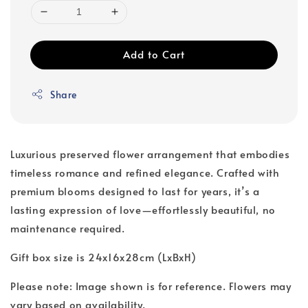
Add to Cart
Share
Luxurious preserved flower arrangement that embodies
timeless romance and refined elegance. Crafted with
premium blooms designed to last for years, it’s a
lasting expression of love—effortlessly beautiful, no
maintenance required.
Gift box size is 24x16x28cm (LxBxH)
Please note: Image shown is for reference. Flowers may
vary based on availability.