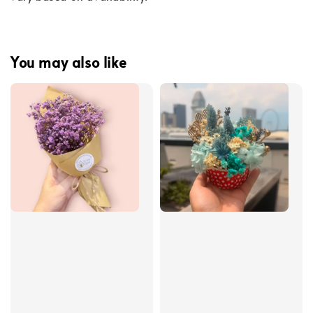
You may also like