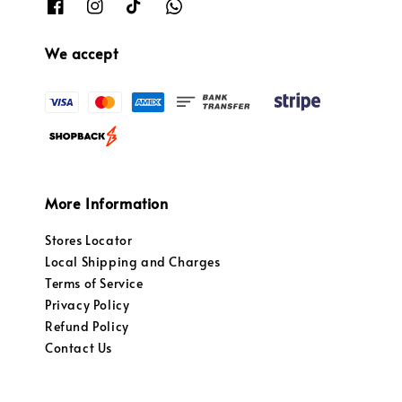
We accept
More Information
Stores Locator
Local Shipping and Charges
Terms of Service
Privacy Policy
Refund Policy
Contact Us