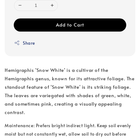
Add to Cart
Share
Hemigraphis 'Snow White' is a cultivar of the
Hemigraphis genus, known for its attractive foliage. The
standout feature of 'Snow White' is its striking foliage.
The leaves are variegated with shades of green, white,
and sometimes pink, creating a visually appealing
contrast.
Maintenance: Prefers bright indirect light. Keep soil evenly
moist but not constantly wet, allow soil to dry out before