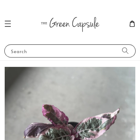
Search