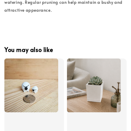
watering. Regular pruning can help maintain a bushy and
attractive appearance.
You may also like