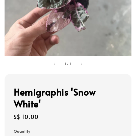
1
/
1
Hemigraphis 'Snow
White'
Regular
S$ 10.00
price
Quantity