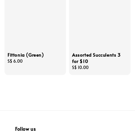
Fittonia (Green)
Assorted Succulents 3
for $10
Regular
S$ 6.00
price
Regular
S$ 10.00
price
Follow us