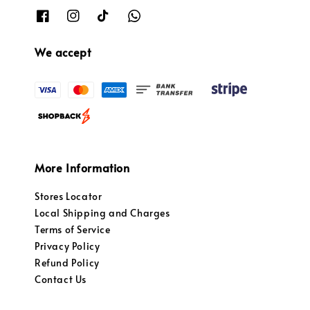
We accept
More Information
Stores Locator
Local Shipping and Charges
Terms of Service
Privacy Policy
Refund Policy
Contact Us