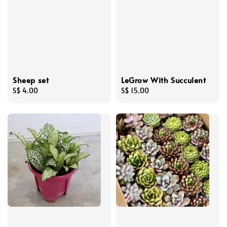
Sheep set
LeGrow With Succulent
Regular
S$ 4.00
Regular
S$ 15.00
price
price