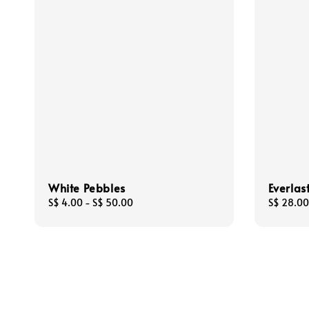
White Pebbles
Everlas
Regular
S$ 4.00
-
S$ 50.00
Regular
S$ 28.00
price
price