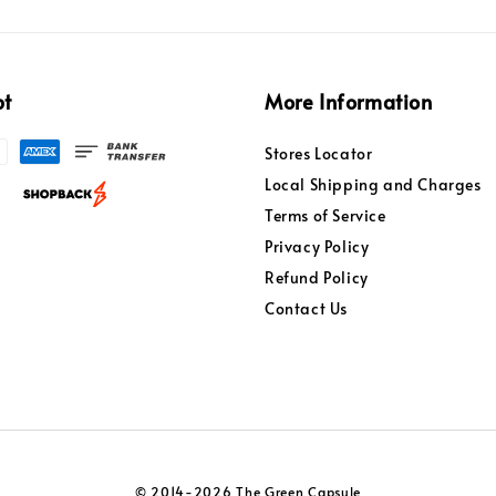
pt
More Information
Stores Locator
Local Shipping and Charges
Terms of Service
Privacy Policy
Refund Policy
Contact Us
© 2014-2026 The Green Capsule