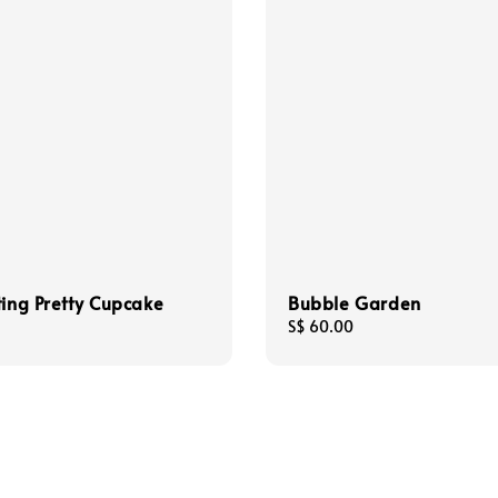
ting Pretty Cupcake
Bubble Garden
Regular
S$ 60.00
price