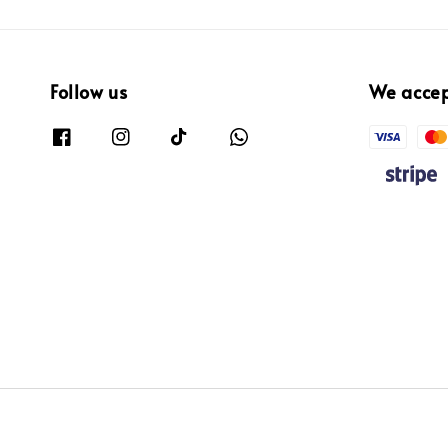
Follow us
We acce