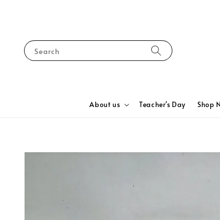
Search
About us
Teacher's Day
Shop 