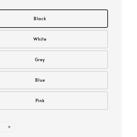
Black
White
Grey
Blue
Pink