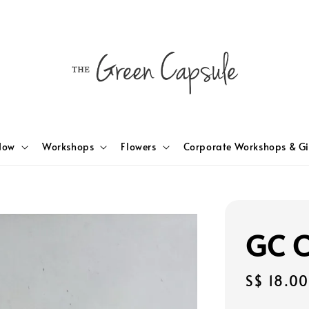
Now
Workshops
Flowers
Corporate Workshops & Gi
GC C
Regular
S$ 18.00
price