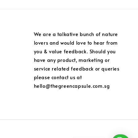
We are a talkative bunch of nature
lovers and would love to hear from
you & value feedback. Should you
have any product, marketing or
service related feedback or queries
please contact us at
hello@thegreencapsule.com.sg