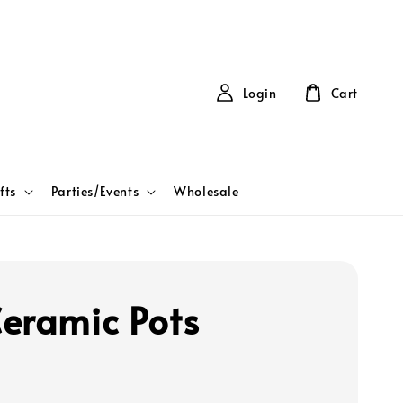
Login
Cart
fts
Parties/Events
Wholesale
eramic Pots