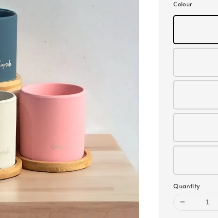
Colour
Quantity