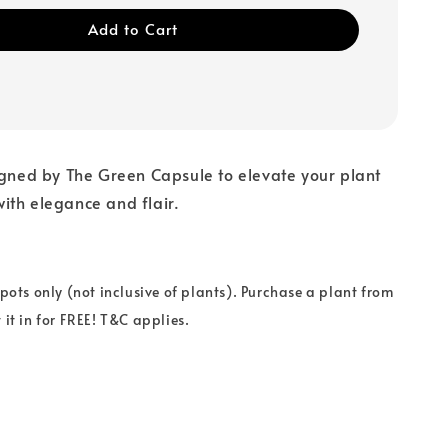
Add to Cart
igned by The Green Capsule to elevate your plant
ith elegance and flair.
 pots only (not inclusive of plants). Purchase a plant from
 it in for FREE! T&C applies.