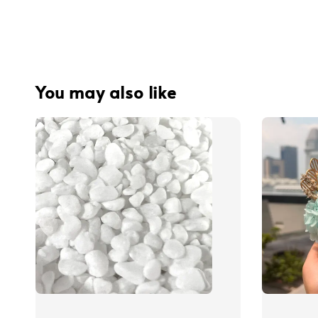
You may also like