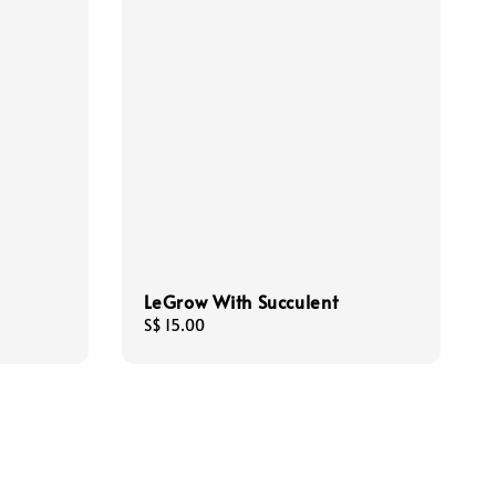
LeGrow With Succulent
Regular
S$ 15.00
price