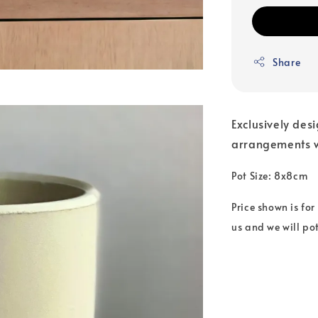
Share
Exclusively des
arrangements w
Pot Size: 8x8cm
Price shown is for
us and we will pot