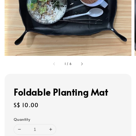
1
/
6
Foldable Planting Mat
Regular
S$ 10.00
price
Quantity