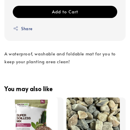
Add to Cart
Share
A waterproof, washable and foldable mat for you to
keep your planting area clean!
You may also like