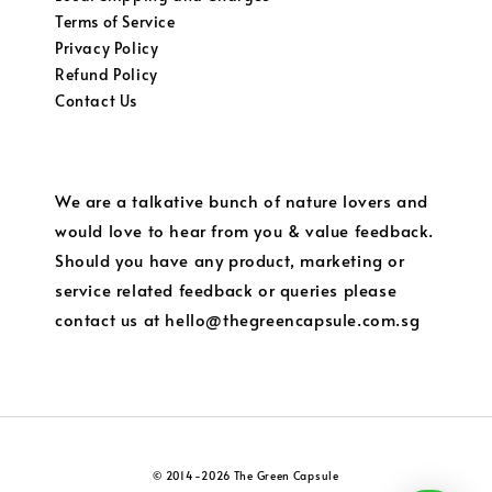
Terms of Service
Privacy Policy
Refund Policy
Contact Us
We are a talkative bunch of nature lovers and
would love to hear from you & value feedback.
Should you have any product, marketing or
service related feedback or queries please
contact us at hello@thegreencapsule.com.sg
© 2014-2026 The Green Capsule