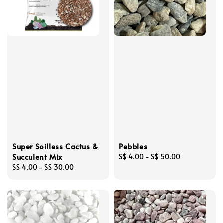
Super Soilless Cactus &
Pebbles
Succulent Mix
Regular
S$ 4.00
-
S$ 50.00
Regular
S$ 4.00
-
S$ 30.00
price
price