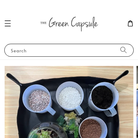
Search