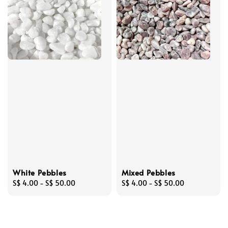
White Pebbles
Mixed Pebbles
Regular
S$ 4.00
-
S$ 50.00
Regular
S$ 4.00
-
S$ 50.00
price
price