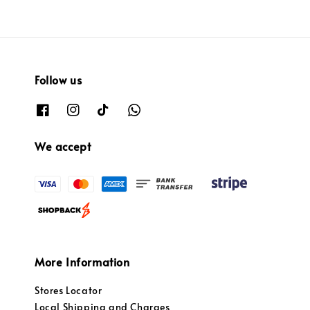
Follow us
We accept
More Information
Stores Locator
Local Shipping and Charges