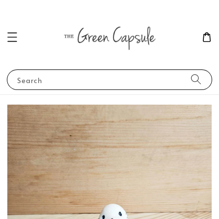
Search