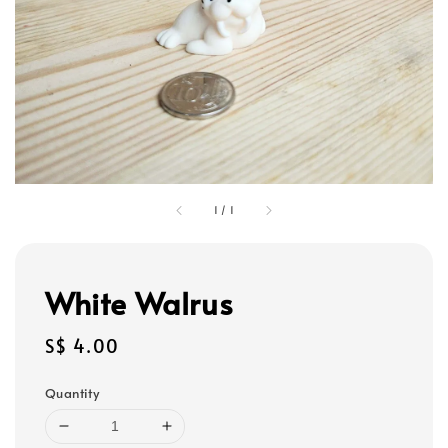
1
/
1
White Walrus
Regular
S$ 4.00
price
Quantity