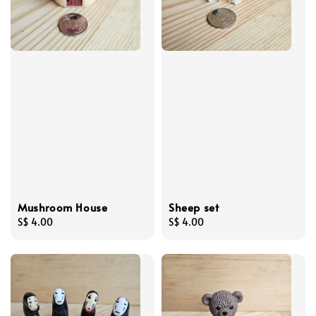
Mushroom House
Sheep set
Regular
S$ 4.00
Regular
S$ 4.00
price
price