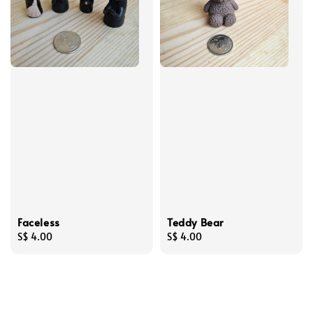
Faceless
Teddy Bear
Regular
S$ 4.00
Regular
S$ 4.00
price
price