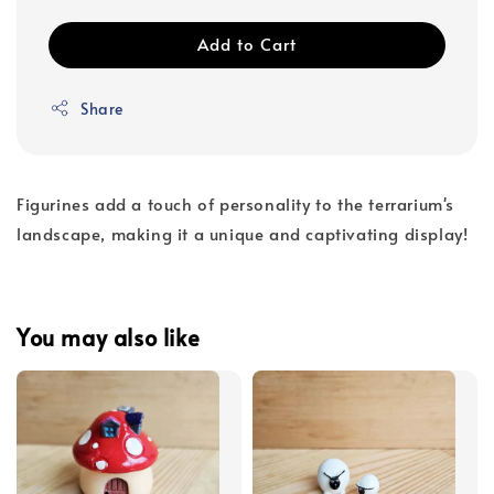
Add to Cart
Share
Figurines add a touch of personality to the terrarium's
landscape, making it a unique and captivating display!
You may also like