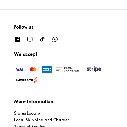
Follow us
We accept
More Information
Stores Locator
Local Shipping and Charges
Terms of Service