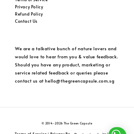
Privacy Policy
Refund Policy
Contact Us
We are a talkative bunch of nature lovers and
would love to hear from you & value feedback.
Should you have any product, marketing or
service related feedback or queries please
contact us at hello@thegreencapsule.com.sg
© 2014-2026 The Green Capsule
Terms of Service
Privacy Policy
Refund Policy
Local