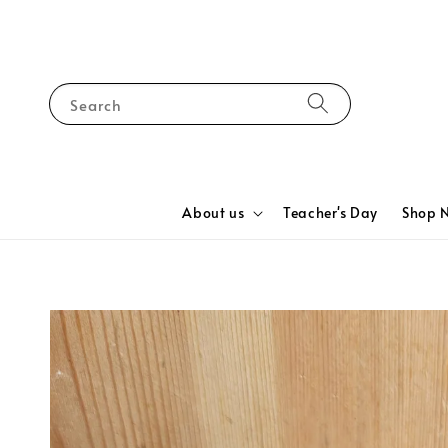
Search
About us
Teacher's Day
Shop 