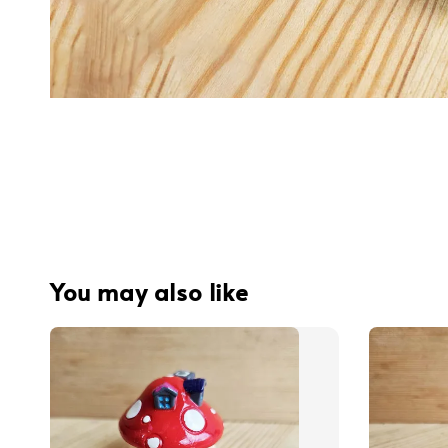
You may also like