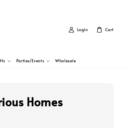
Login
Cart
fts
Parties/Events
Wholesale
rious Homes