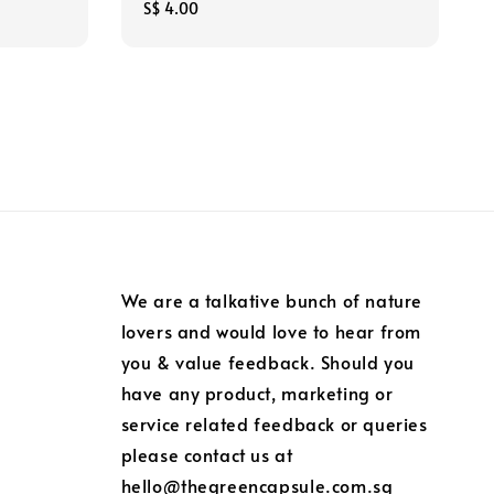
Regular
S$ 4.00
price
We are a talkative bunch of nature
lovers and would love to hear from
you & value feedback. Should you
have any product, marketing or
service related feedback or queries
please contact us at
hello@thegreencapsule.com.sg