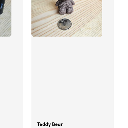
Teddy Bear