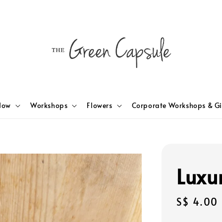
Now
Workshops
Flowers
Corporate Workshops & Gi
Luxu
Regular
S$ 4.00
price