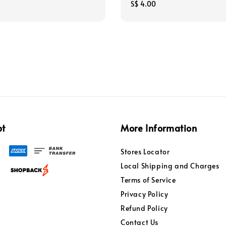
Regular
S$ 4.00
price
pt
More Information
Stores Locator
Local Shipping and Charges
Terms of Service
Privacy Policy
Refund Policy
Contact Us