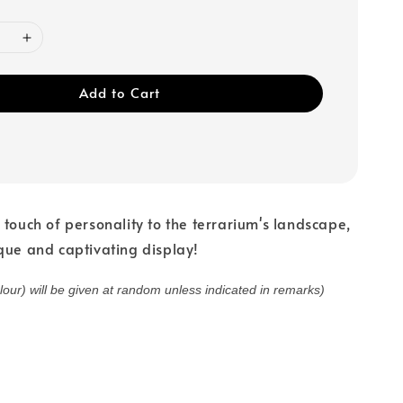
Add to Cart
 touch of personality to the terrarium's landscape,
que and captivating display!
olour) will be given at random unless indicated in remarks)