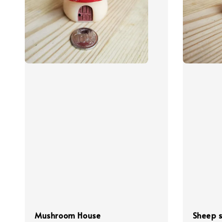
Mushroom House
Sheep s