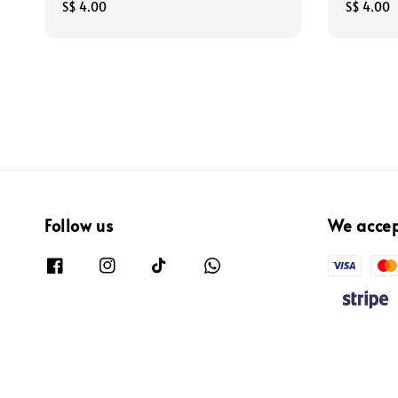
Regular
S$ 4.00
Regular
S$ 4.00
price
price
Follow us
We acce