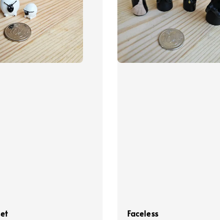
et
Faceless