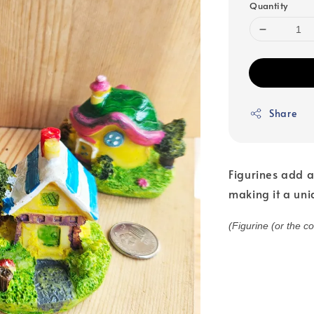
Quantity
Share
Figurines add a
making it a uni
(Figurine (or the c