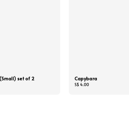
(Small) set of 2
Capybara
Regular
S$ 4.00
price