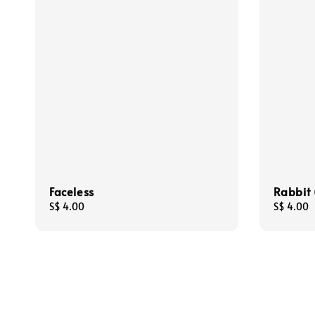
Faceless
Rabbit 
Regular
S$ 4.00
Regular
S$ 4.00
price
price