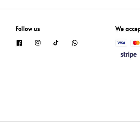
Follow us
We acce