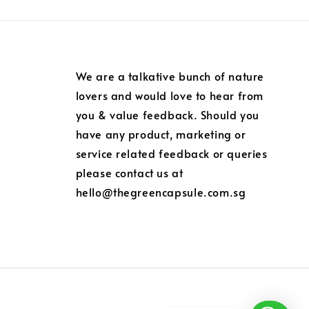
We are a talkative bunch of nature
lovers and would love to hear from
you & value feedback. Should you
have any product, marketing or
service related feedback or queries
please contact us at
hello@thegreencapsule.com.sg