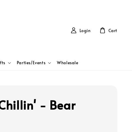
Login
Cart
fts
Parties/Events
Wholesale
Chillin' - Bear