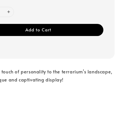
Add to Cart
 touch of personality to the terrarium's landscape,
que and captivating display!