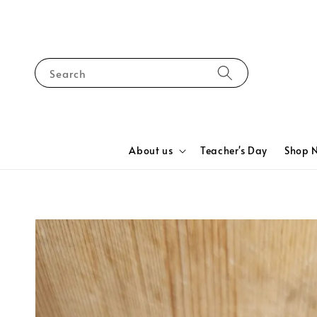
Search
About us
Teacher's Day
Shop 