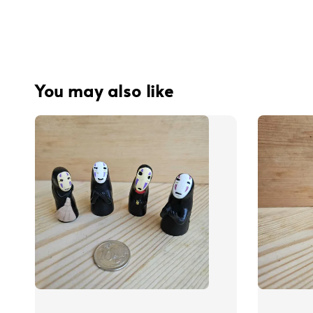
You may also like