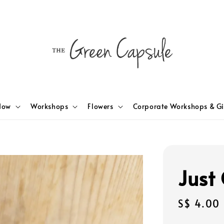
Now
Workshops
Flowers
Corporate Workshops & Gi
Just 
Regular
S$ 4.00
price