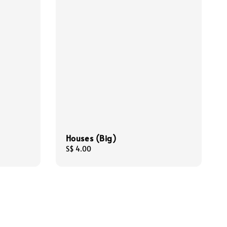
Houses (Big)
Regular
S$ 4.00
price