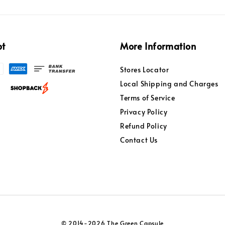
pt
More Information
Stores Locator
Local Shipping and Charges
Terms of Service
Privacy Policy
Refund Policy
Contact Us
© 2014-2026 The Green Capsule