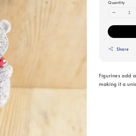
Quantity
Share
Figurines add a
making it a uni