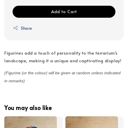
Add to Cart
Share
Figurines add a touch of personality to the terrarium's
landscape, making it a unique and captivating display!
(Figurine (or the colour) will be given at random unless indicated
in remarks)
You may also like