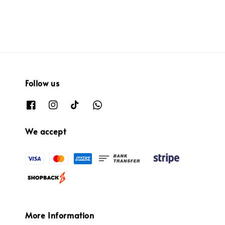
Follow us
We accept
More Information