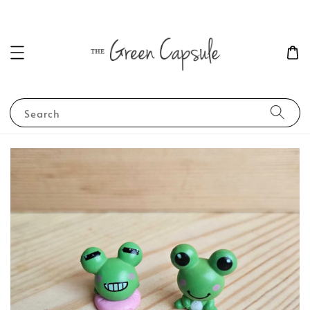
Search