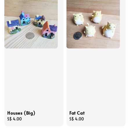
Houses (Big)
Fat Cat
Regular
S$ 4.00
Regular
S$ 4.00
price
price