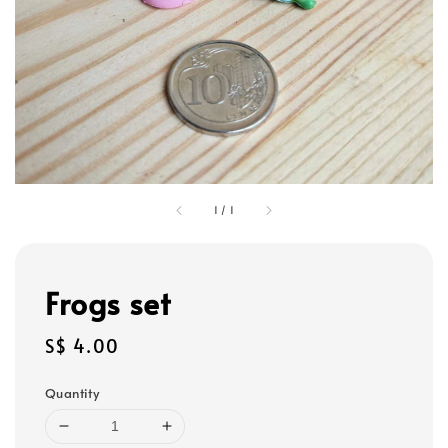
1
/
1
Frogs set
Regular
S$ 4.00
price
Quantity