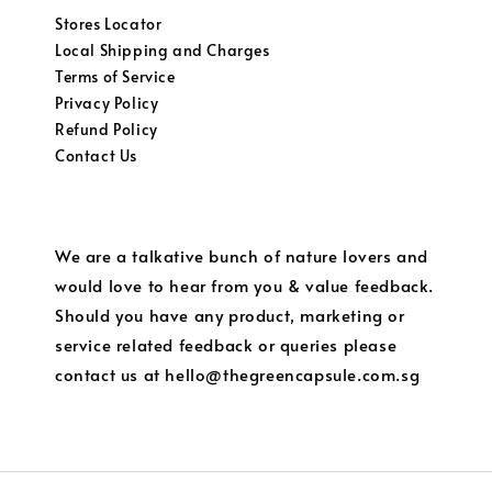
Stores Locator
Local Shipping and Charges
Terms of Service
Privacy Policy
Refund Policy
Contact Us
We are a talkative bunch of nature lovers and
would love to hear from you & value feedback.
Should you have any product, marketing or
service related feedback or queries please
contact us at hello@thegreencapsule.com.sg