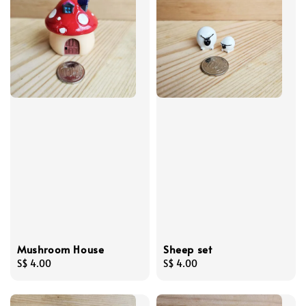
Mushroom House
Sheep set
Regular
S$ 4.00
Regular
S$ 4.00
price
price