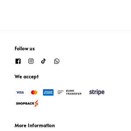
Follow us
We accept
More Information