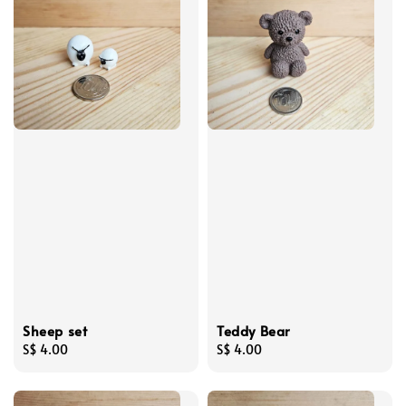
Sheep set
Teddy Bear
Regular
S$ 4.00
Regular
S$ 4.00
price
price