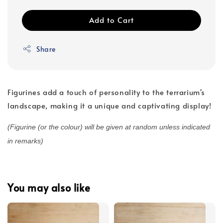
Add to Cart
Share
Figurines add a touch of personality to the terrarium's
landscape, making it a unique and captivating display!
(Figurine (or the colour) will be given at random unless indicated
in remarks)
You may also like