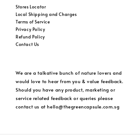
Stores Locator
Local Shipping and Charges
Terms of Service
Privacy Policy
Refund Policy
Contact Us
We are a talkative bunch of nature lovers and
would love to hear from you & value feedback.
Should you have any product, marketing or
service related feedback or queries please
contact us at hello@thegreencapsule.com.sg