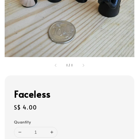
1
/
1
Faceless
Regular
S$ 4.00
price
Quantity