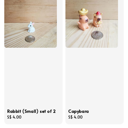
Rabbit (Small) set of 2
Capybara
Regular
S$ 4.00
Regular
S$ 4.00
price
price