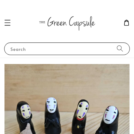
Search