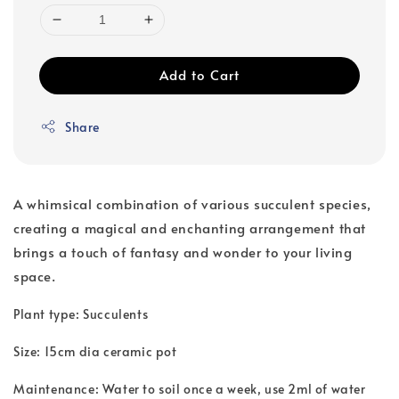
Add to Cart
Share
A whimsical combination of various succulent species,
creating a magical and enchanting arrangement that
brings a touch of fantasy and wonder to your living
space.
Plant type: Succulents
Size: 15cm dia ceramic pot
Maintenance: Water to soil once a week, use 2ml of water