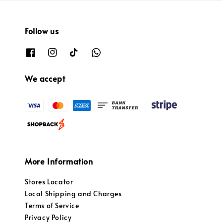
Follow us
We accept
More Information
Stores Locator
Local Shipping and Charges
Terms of Service
Privacy Policy