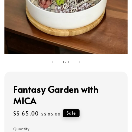
1
/
1
Fantasy Garden with
MICA
Sale
S$ 65.00
Regular
Sale
S$ 85.00
price
price
Quantity