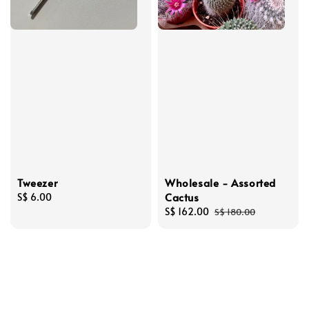
Tweezer
Wholesale - Assorted
Cactus
Regular
S$ 6.00
price
Sale
S$ 162.00
Regular
S$ 180.00
price
price