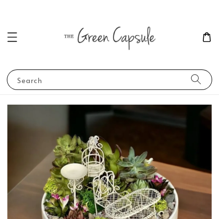
Search