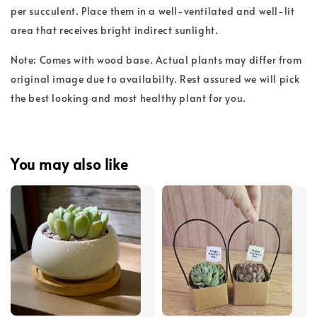
per succulent. Place them in a well-ventilated and well-lit
area that receives bright indirect sunlight.
Note: Comes with wood base. Actual plants may differ from
original image due to availabilty. Rest assured we will pick
the best looking and most healthy plant for you.
You may also like