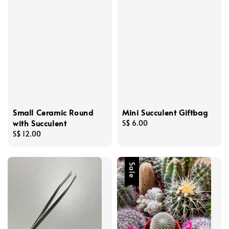
Small Ceramic Round
Mini Succulent Giftbag
with Succulent
Regular
S$ 6.00
Regular
S$ 12.00
price
price
Sale