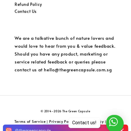
Refund Policy
Contact Us
We are a talkative bunch of nature lovers and
would love to hear from you & value feedback.
Should you have any product, marketing or
service related feedback or queries please
contact us at hello@thegreencapsule.com.sg
© 2014-2026 The Green Capsule
Terms of Service
Privacy Policy
Refund Policy
Local
|
|
|
Contact us!
Shipping and Charges
5
@
thegreencapsule