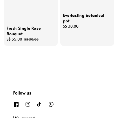
Everlasting botanical
pot
Regular
S$ 30.00
Fresh Single Rose
price
Bouquet
Sale
S$ 35.00
Regular
S$ 38.00
price
price
Follow us