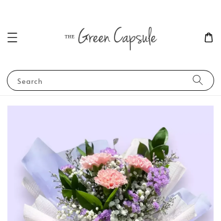
Search