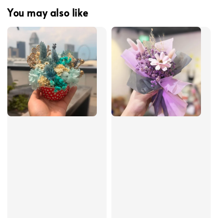
You may also like