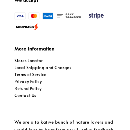
We accept
More Information
Stores Locator
Local Shipping and Charges
Terms of Service
Privacy Policy
Refund Policy
Contact Us
We are a talkative bunch of nature lovers and
would love to hear from you & value feedback.