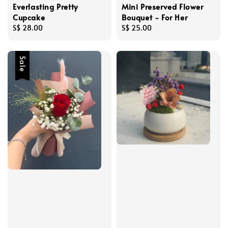
Everlasting Pretty
Mini Preserved Flower
Cupcake
Bouquet - For Her
Regular
S$ 28.00
Regular
S$ 25.00
price
price
Sale