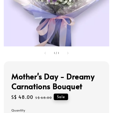
1
/
1
Mother's Day - Dreamy
Carnations Bouquet
Sale
S$ 48.00
Regular
Sale
S$ 68.00
price
price
Quantity