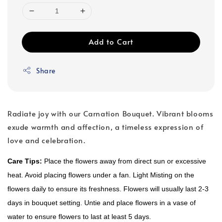
Add to Cart
Share
Radiate joy with our Carnation Bouquet. Vibrant blooms
exude warmth and affection, a timeless expression of
love and celebration.
Care Tips:
Place the flowers away from direct sun or excessive
heat. Avoid placing flowers under a fan. Light Misting on the
flowers daily to ensure its freshness. Flowers will usually last 2-3
days in bouquet setting. Untie and place flowers in a vase of
water to ensure flowers to last at least 5 days.