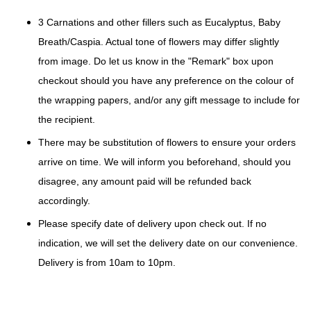
3 Carnations and other fillers such as Eucalyptus, Baby
Breath/Caspia. Actual tone of flowers may differ slightly
from image. Do let us know in the "Remark" box upon
checkout should you have any preference on the colour of
the wrapping papers, and/or any gift message to include for
the recipient.
There may be substitution of flowers to ensure your orders
arrive on time. We will inform you beforehand, should you
disagree, any amount paid will be refunded back
accordingly.
Please specify date of delivery upon check out. If no
indication, we will set the delivery date on our convenience.
Delivery is from 10am to 10pm.