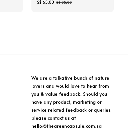
Sale
S$ 65.00
Regular
S$ 85.00
price
price
We are a talkative bunch of nature
lovers and would love to hear from
you & value feedback. Should you
have any product, marketing or
service related feedback or queries
please contact us at
hello@thegreencapsule.com.sg