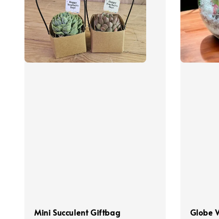
Mini Succulent Giftbag
Globe 