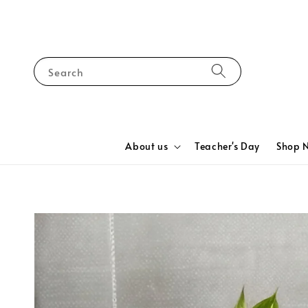
Search
About us
Teacher's Day
Shop 