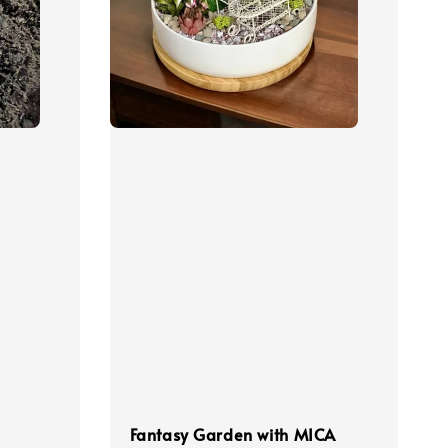
Fantasy Garden with MICA