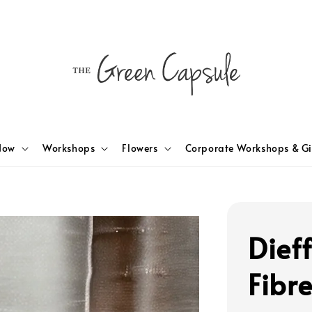
Now
Workshops
Flowers
Corporate Workshops & Gi
Dief
Fibr