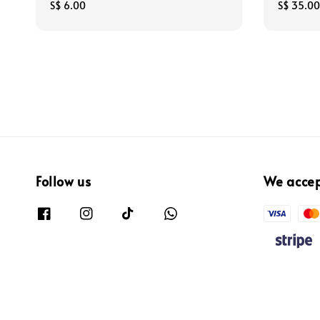
Regular
S$ 6.00
Regular
S$ 35.00
price
price
Follow us
We acce