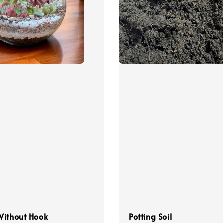
Without Hook
Potting Soil