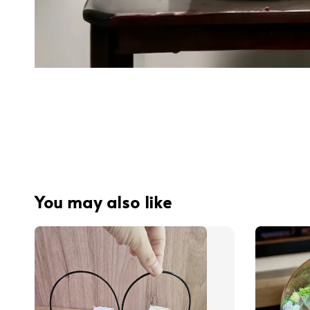
You may also like