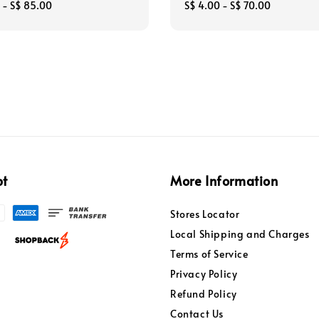
-
S$ 85.00
Regular
S$ 4.00
-
S$ 70.00
price
pt
More Information
Stores Locator
Local Shipping and Charges
Terms of Service
Privacy Policy
Refund Policy
Contact Us