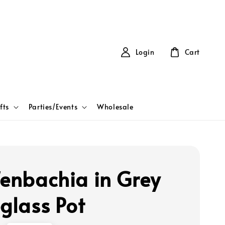
Login
Cart
fts
Parties/Events
Wholesale
fenbachia in Grey
eglass Pot