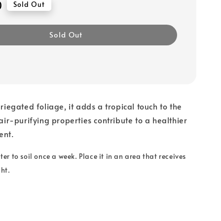
0
Sold Out
Sold Out
ariegated foliage, it adds a tropical touch to the
 air-purifying properties contribute to a healthier
ent.
r to soil once a week. Place it in an area that receives
ght.