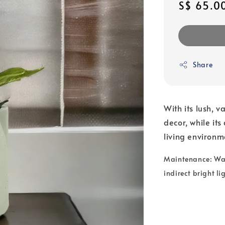
Regular
S$ 65.0
price
Share
With its lush, v
decor, while its
living environm
Maintenance: Wate
indirect bright li