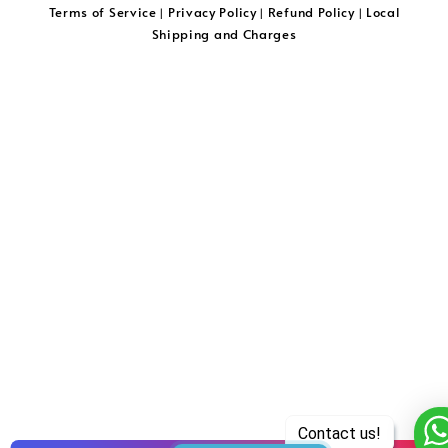
Terms of Service
Privacy Policy
Refund Policy
Local
|
|
|
Shipping and Charges
Contact us!