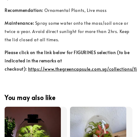
Recommendation:
Ornamental Plants
, Live moss
Maintenance:
Spray some water onto the moss/soil once or
twice a year. Avoid direct sunlight for more than 2hrs. Keep
the lid closed at all times.
Please click on the link below for FIGURINES selection (to be
indicated in the remarks at
checkout):
https://www.thegreencapsule.com.sg/collections/f
You may also like