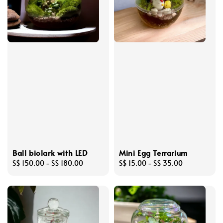
Ball biolark with LED
Mini Egg Terrarium
Regular
S$ 150.00
-
S$ 180.00
Regular
S$ 15.00
-
S$ 35.00
price
price