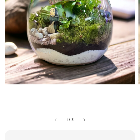
1
/
3