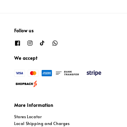
Follow us
We accept
More Information
Stores Locator
Local Shipping and Charges