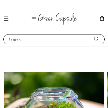
Search