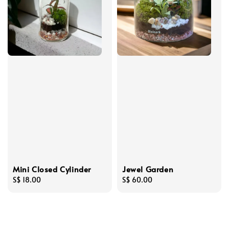
Mini Closed Cylinder
Jewel Garden
Regular
S$ 18.00
Regular
S$ 60.00
price
price