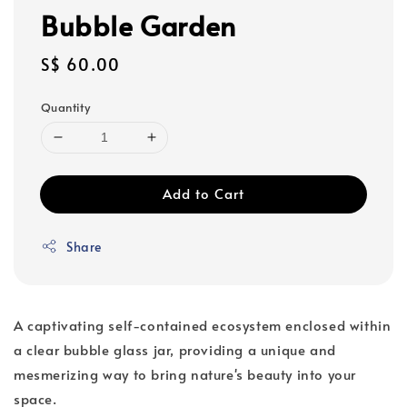
Bubble Garden
Regular
S$ 60.00
price
Quantity
Add to Cart
Share
A captivating self-contained ecosystem enclosed within
a clear bubble glass jar, providing a unique and
mesmerizing way to bring nature's beauty into your
space.