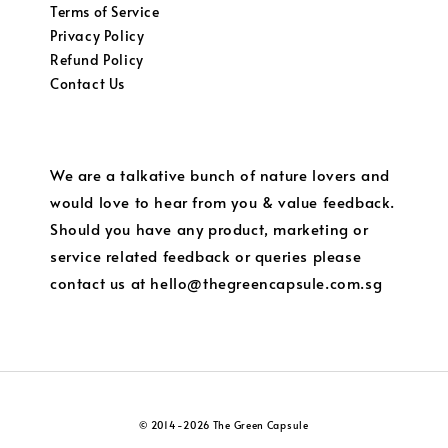
Terms of Service
Privacy Policy
Refund Policy
Contact Us
We are a talkative bunch of nature lovers and
would love to hear from you & value feedback.
Should you have any product, marketing or
service related feedback or queries please
contact us at hello@thegreencapsule.com.sg
© 2014-2026 The Green Capsule