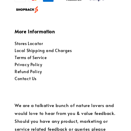
More Information
Stores Locator
Local Shipping and Charges
Terms of Service
Privacy Policy
Refund Policy
Contact Us
We are a talkative bunch of nature lovers and
would love to hear from you & value feedback.
Should you have any product, marketing or
service related feedback or queries please