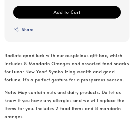
Add to Cart
Share
Radiate good luck with our auspicious gift box, which
includes 8 Mandarin Oranges and assorted food snacks
for Lunar New Year! Symbolizing wealth and good
fortune, it's a perfect gesture for a prosperous season.
Note: May contain nuts and dairy products. Do let us
know if you have any allergies and we will replace the
items for you. Includes 2 food items and 8 mandarin
oranges