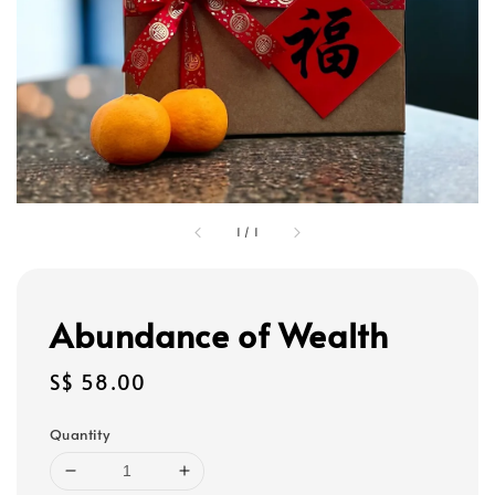
1
/
1
Abundance of Wealth
Regular
S$ 58.00
price
Quantity