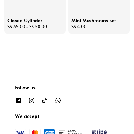
Closed Cylinder
Mini Mushrooms set
Regular
S$ 35.00
-
S$ 50.00
Regular
S$ 4.00
price
price
Follow us
We accept