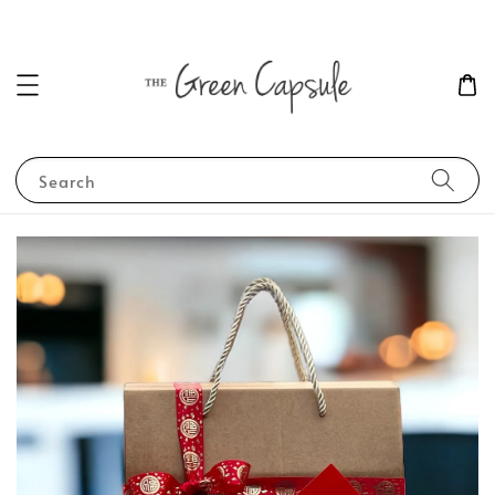
Search