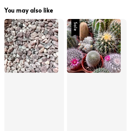
You may also like
Sale