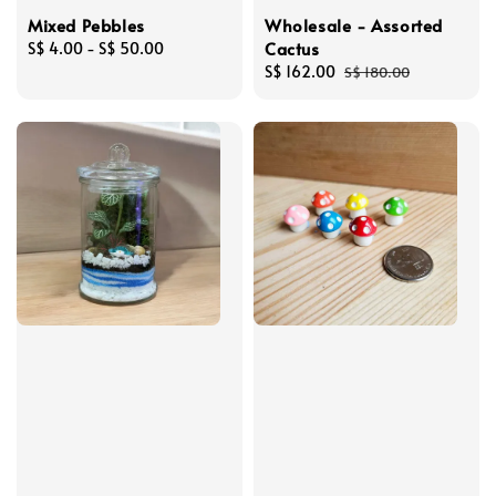
Mixed Pebbles
Wholesale - Assorted
Cactus
Regular
S$ 4.00
-
S$ 50.00
price
Sale
S$ 162.00
Regular
S$ 180.00
price
price