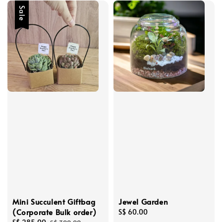
Sale
Mini Succulent Giftbag
Jewel Garden
(Corporate Bulk order)
Regular
S$ 60.00