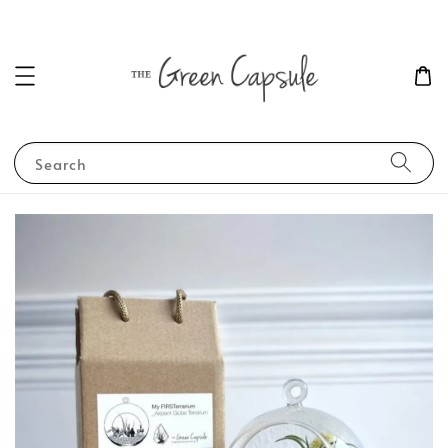
Search