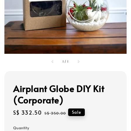
1
/
1
Airplant Globe DIY Kit
(Corporate)
Sale
S$ 332.50
Regular
Sale
S$ 350.00
price
price
Quantity