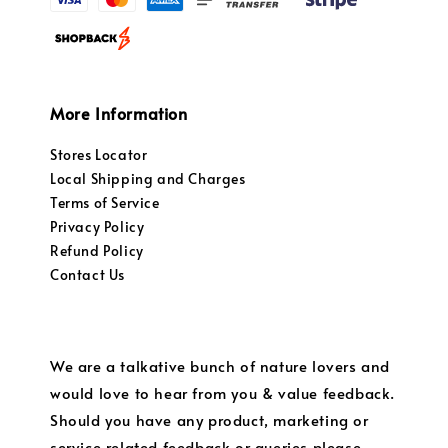
More Information
Stores Locator
Local Shipping and Charges
Terms of Service
Privacy Policy
Refund Policy
Contact Us
We are a talkative bunch of nature lovers and
would love to hear from you & value feedback.
Should you have any product, marketing or
service related feedback or queries please