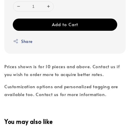
Add to Cart
Share
Prices shown is for 10 pieces and above. Contact us if
you wish to order more to acquire better rates.
Customization options and personalized tagging are
available too. Contact us for more information.
You may also like