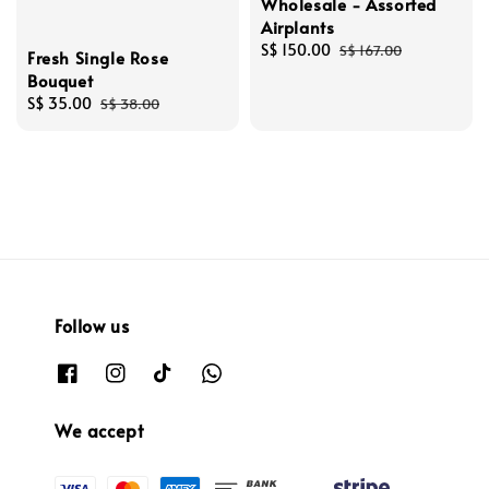
Wholesale - Assorted
Airplants
Sale
S$ 150.00
Regular
S$ 167.00
Fresh Single Rose
price
price
Bouquet
Sale
S$ 35.00
Regular
S$ 38.00
price
price
Follow us
We accept