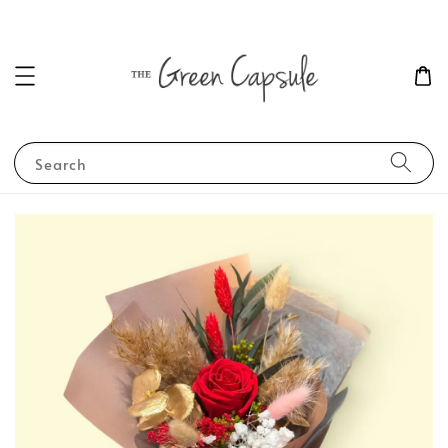
Search