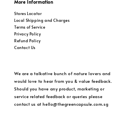
More Information
Stores Locator
Local Shipping and Charges
Terms of Service
Privacy Policy
Refund Policy
Contact Us
We are a talkative bunch of nature lovers and
would love to hear from you & value feedback.
Should you have any product, marketing or
service related feedback or queries please
contact us at hello@thegreencapsule.com.sg