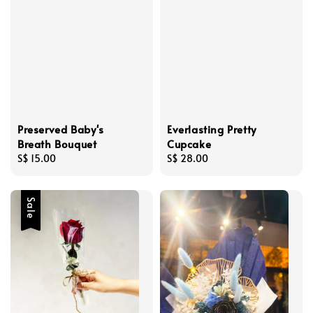
Preserved Baby's
Everlasting Pretty
Breath Bouquet
Cupcake
Regular
S$ 15.00
Regular
S$ 28.00
price
price
Sale