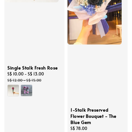
Single Stalk Fresh Rose
Sale
S$ 10.00
-
S$ 13.00
Regular
price
price
S$ 12.00
-
S$ 15.00
1-Stalk Preserved
Flower Bouquet - The
Blue Gem
Regular
S$ 78.00