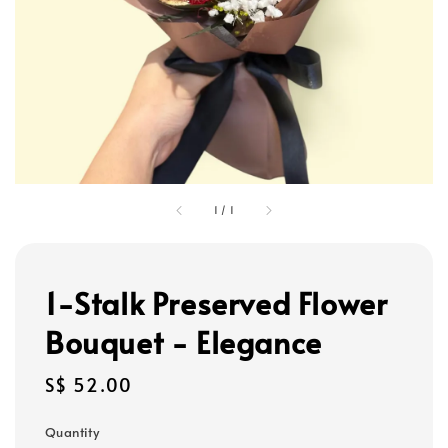
1
/
1
1-Stalk Preserved Flower
Bouquet - Elegance
Regular
S$ 52.00
price
Quantity