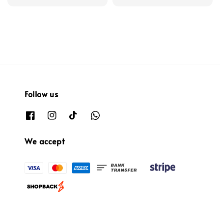
price
Follow us
We accept