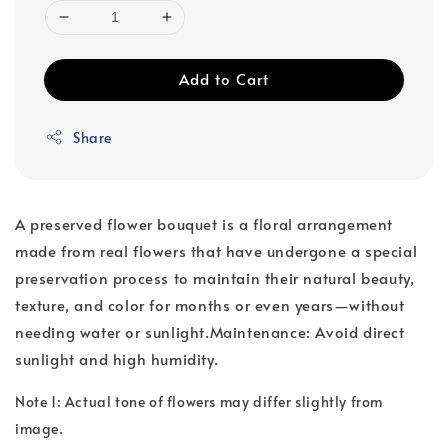
Add to Cart
Share
A preserved flower bouquet is a floral arrangement
made from real flowers that have undergone a special
preservation process to maintain their natural beauty,
texture, and color for months or even years—without
needing water or sunlight.Maintenance: Avoid direct
sunlight and high humidity.
Note 1: Actual tone of flowers may differ slightly from
image.