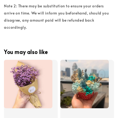
Note 2: There may be substitution to ensure your orders
arrive on time. We will inform you beforehand, should you
disagree, any amount paid will be refunded back
accordingly.
You may also like