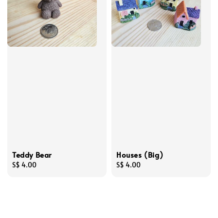
Teddy Bear
Houses (Big)
Regular
S$ 4.00
Regular
S$ 4.00
price
price