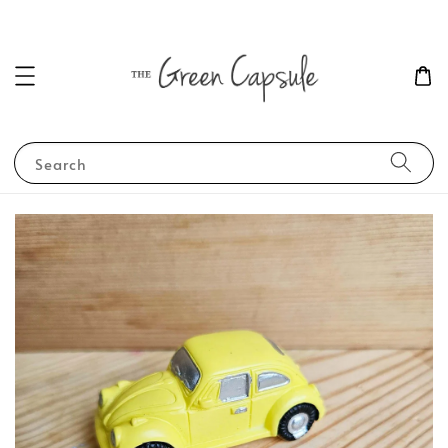
Search