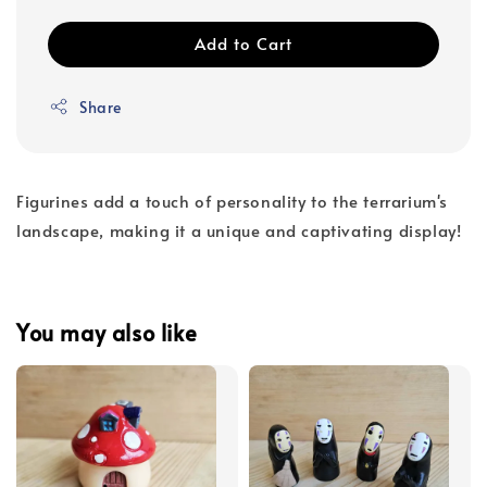
Add to Cart
Share
Figurines add a touch of personality to the terrarium's
landscape, making it a unique and captivating display!
You may also like