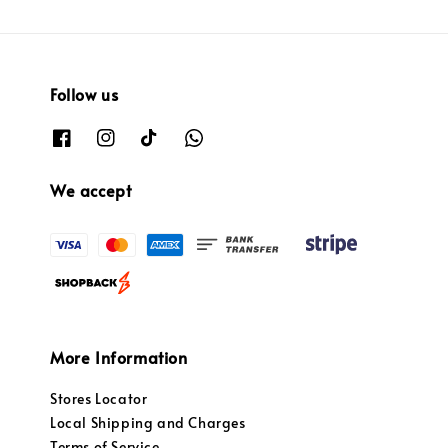
Follow us
We accept
More Information
Stores Locator
Local Shipping and Charges
Terms of Service