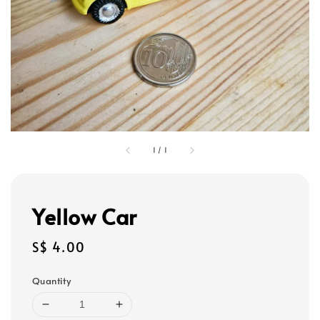
1
/
1
Yellow Car
Regular
S$ 4.00
price
Quantity