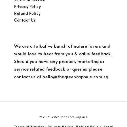
Privacy Policy
Refund Policy
Contact Us
We are a talkative bunch of nature lovers and
would love to hear from you & value feedback.
Should you have any product, marketing or
service related feedback or queries please
contact us at hello@thegreencapsule.com.sg
© 2014-2026 The Green Capsule
Terms of Service
Privacy Policy
Refund Policy
Local