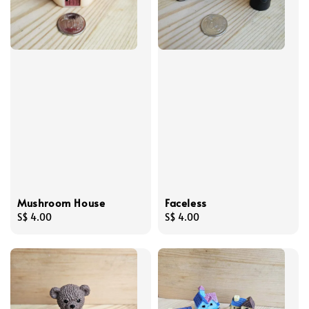
Mushroom House
Faceless
Regular
S$ 4.00
Regular
S$ 4.00
price
price