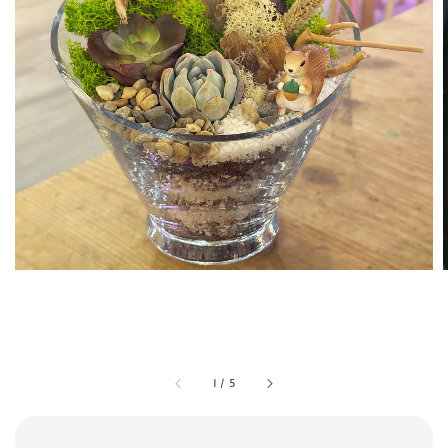
1
/
5