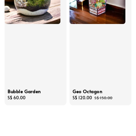
Bubble Garden
Geo Octagon
Regular
S$ 60.00
Sale
S$ 120.00
Regular
S$ 150.00
price
price
price