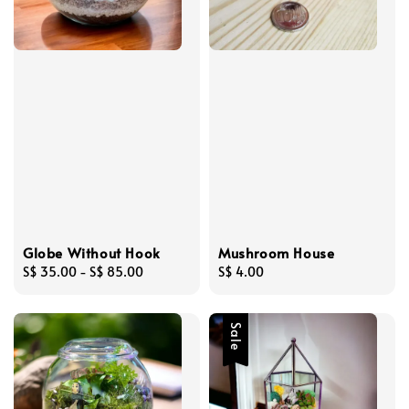
Globe Without Hook
Mushroom House
Regular
S$ 35.00
-
S$ 85.00
Regular
S$ 4.00
price
price
Sale