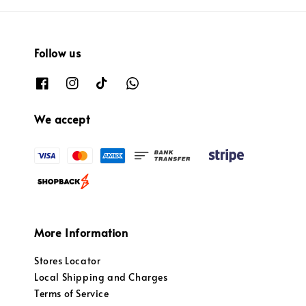
Follow us
We accept
More Information
Stores Locator
Local Shipping and Charges
Terms of Service