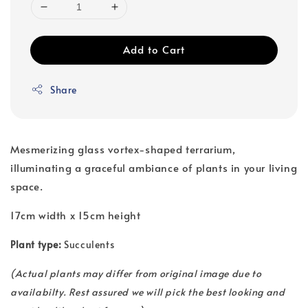
Add to Cart
Share
Mesmerizing glass vortex-shaped terrarium,
illuminating a graceful ambiance of plants in your living
space.
17cm width x 15cm height
Plant type:
Succulents
(
Actual plants may differ from original image due to
availabilty. Rest assured we will pick the best looking and