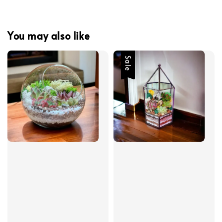
You may also like
Sale