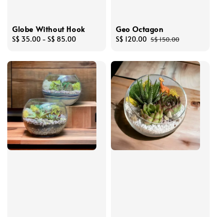
Globe Without Hook
Geo Octagon
Regular
S$ 35.00
-
S$ 85.00
Sale
S$ 120.00
Regular
S$ 150.00
price
price
price