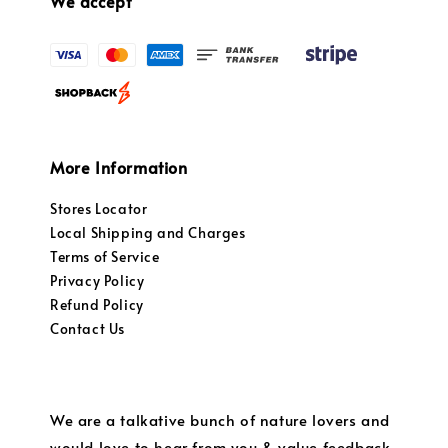
We accept
More Information
Stores Locator
Local Shipping and Charges
Terms of Service
Privacy Policy
Refund Policy
Contact Us
We are a talkative bunch of nature lovers and
would love to hear from you & value feedback.