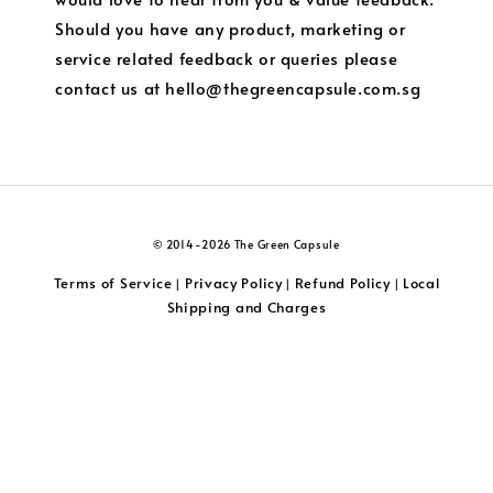
Should you have any product, marketing or
service related feedback or queries please
contact us at hello@thegreencapsule.com.sg
© 2014-2026 The Green Capsule
Terms of Service
Privacy Policy
Refund Policy
Local
|
|
|
Shipping and Charges