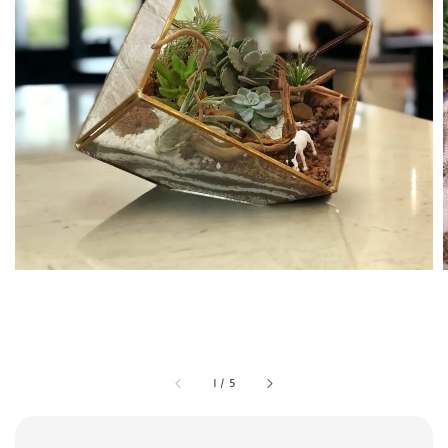
1
/
5