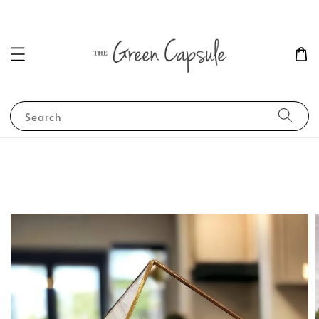
Search