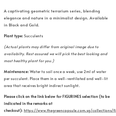
A captivating geometric terrarium series, blending
elegance and nature in a minimalist design. Available
in Black and Gold.
Plant type:
Succulents
(
Actual plants may differ from original image due to
availabilty. Rest assured we will pick the best looking and
most healthy plant for you.)
Maintenance:
Water to soil once a week, use 2ml of water
per succulent. Place them in a well-ventilated and well-lit
area that receives bright indirect sunlight.
Please click on the link below for FIGURINES selection (to be
indicated in the remarks at
checkout):
https://www.thegreencapsule.com.sg/collections/f