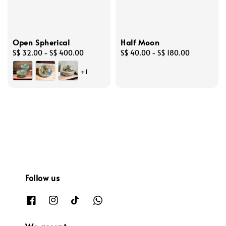
Open Spherical
Half Moon
Regular
S$ 32.00
-
S$ 400.00
Regular
S$ 40.00
-
S$ 180.00
price
price
+1
Follow us