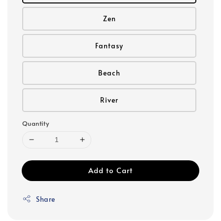
Zen
Fantasy
Beach
River
Quantity
Add to Cart
Share