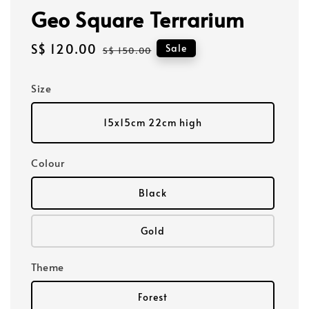
Geo Square Terrarium
Sale
S$ 120.00
Regular
Sale
S$ 150.00
price
price
Size
15x15cm 22cm high
Colour
Black
Gold
Theme
Forest