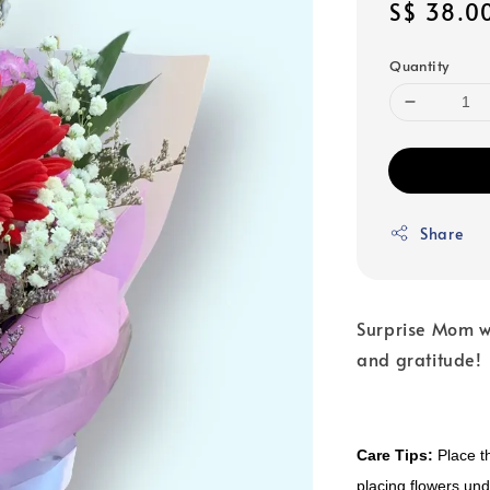
Regular
S$ 38.0
price
Quantity
Share
Surprise Mom w
and gratitude!
Care Tips:
Place th
placing flowers unde