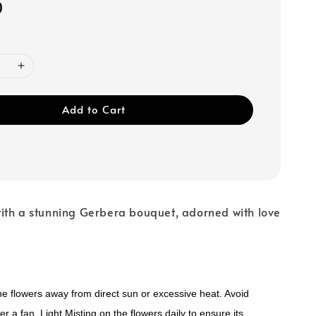
0
Add to Cart
ith a stunning Gerbera bouquet, adorned with love
e flowers away from direct sun or excessive heat. Avoid
r a fan. Light Misting on the flowers daily to ensure its