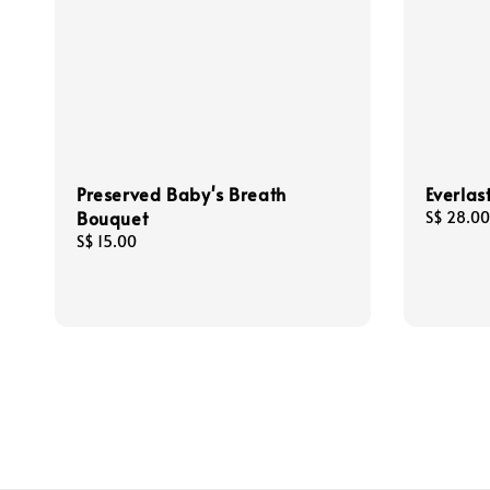
Preserved Baby's Breath
Everlas
Bouquet
Regular
S$ 28.00
price
Regular
S$ 15.00
price