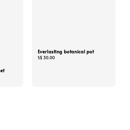
Everlasting botanical pot
Regular
S$ 30.00
price
et