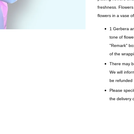
freshness. Flowers 
flowers in a vase of
1 Gerbera an
tone of flowe
"Remark" box
of the wrappi
There may be
We will info
be refunded 
Please specif
the delivery