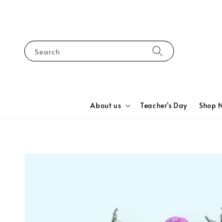
Search
About us
Teacher's Day
Shop 