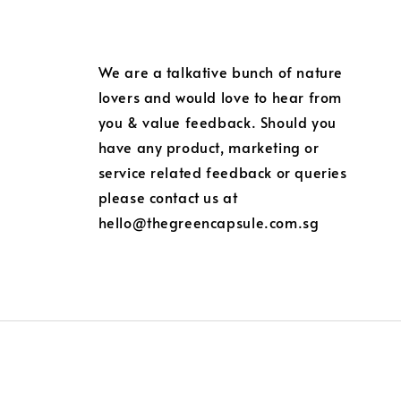
We are a talkative bunch of nature
lovers and would love to hear from
you & value feedback. Should you
have any product, marketing or
service related feedback or queries
please contact us at
hello@thegreencapsule.com.sg