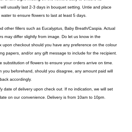
will usually last 2-3 days in bouquet setting. Untie and place
 water to ensure flowers to last at least 5 days.
d other fillers such as Eucalyptus, Baby Breath/Caspia. Actual
rs may differ slightly from image. Do let us know in the
 upon checkout should you have any preference on the colour
ng papers, and/or any gift message to include for the recipient.
 substitution of flowers to ensure your orders arrive on time.
rm you beforehand, should you disagree, any amount paid will
back accordingly.
y date of delivery upon check out. If no indication, we will set
 date on our convenience. Delivery is from 10am to 10pm.