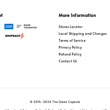
pt
More Information
Stores Locator
Local Shipping and Charges
Terms of Service
Privacy Policy
Refund Policy
Contact Us
© 2014-2026 The Green Capsule