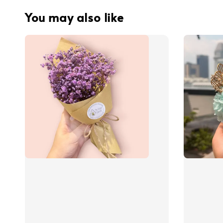
You may also like