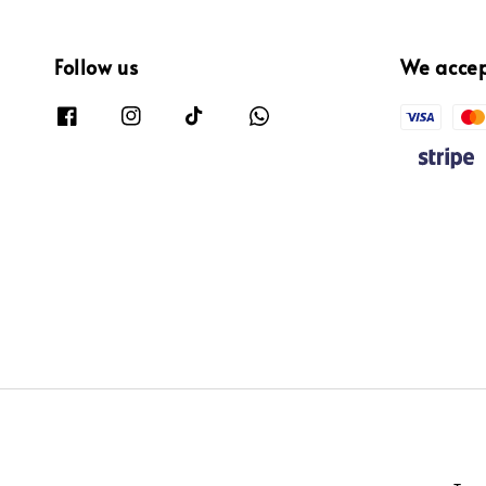
Follow us
We acce