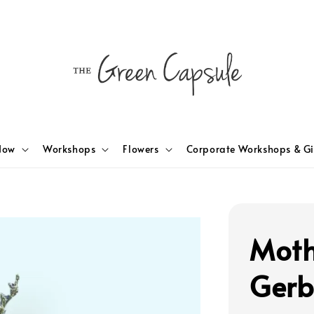
Now
Workshops
Flowers
Corporate Workshops & Gi
Moth
Gerb