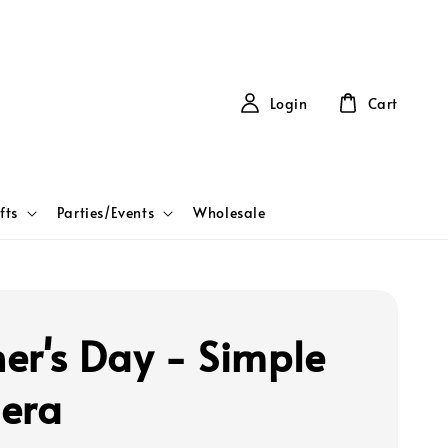
Login
Cart
fts
Parties/Events
Wholesale
er's Day - Simple
era