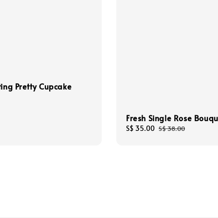
ting Pretty Cupcake
Fresh Single Rose Bouqu
Sale
S$ 35.00
Regular
S$ 38.00
price
price