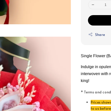
Share
Single Flower (B
Indulge in opule
interwoven with rea
king!
* Terms and cond
Prices show
to us befor