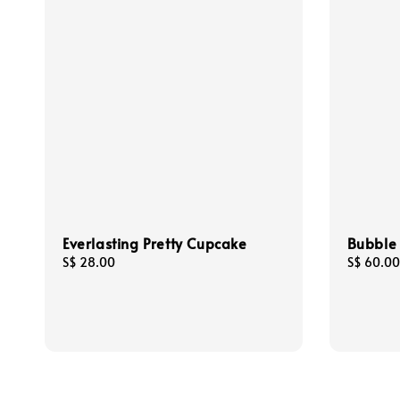
Everlasting Pretty Cupcake
Bubble
Regular
S$ 28.00
Regular
S$ 60.00
price
price