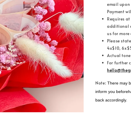
email upon 
Payment wil
Requires at
additional 
us for more 
Please stat
4x$10, 6x$5
Actual tone
For further 
hello@theg
Note:
There may be 
inform you beforeh
back accordingly.