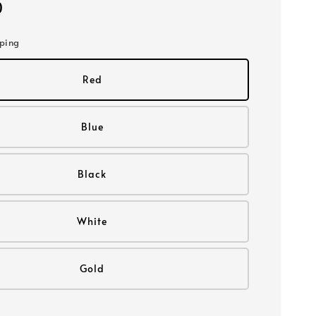
0
pping
Red
Blue
Black
White
Gold