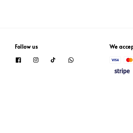
Follow us
We acce