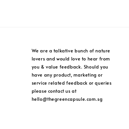
We are a talkative bunch of nature
lovers and would love to hear from
you & value feedback. Should you
have any product, marketing or
service related feedback or queries
please contact us at
hello@thegreencapsule.com.sg