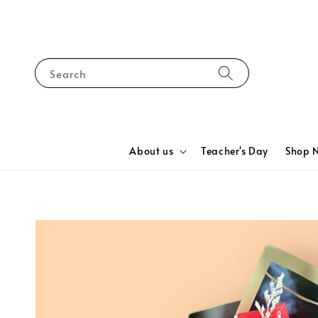
Search
About us
Teacher's Day
Shop 