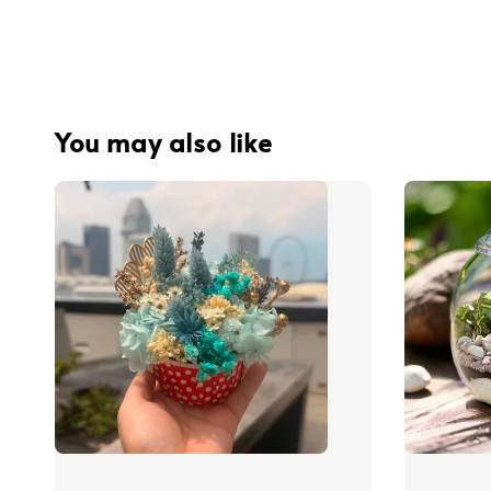
You may also like