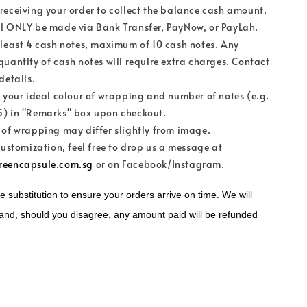
receiving your order to collect the balance cash amount.
l ONLY be made via Bank Transfer, PayNow, or PayLah.
 least 4 cash notes, maximum of 10 cash notes. Any
quantity of cash notes will require extra charges. Contact
details.
e your ideal colour of wrapping and number of notes (e.g.
) in "Remarks" box upon checkout.
 of wrapping may differ slightly from image.
customization, feel free to drop us a message at
reencapsule.com.sg
or on Facebook/Instagram.
substitution to ensure your orders arrive on time. We will 
and, should you disagree, any amount paid will be refunded 