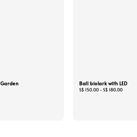
 Garden
Ball biolark with LED
Regular
S$ 150.00
-
S$ 180.00
price