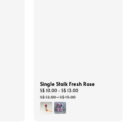
Single Stalk Fresh Rose
Sale
S$ 10.00
-
S$ 13.00
Regular
price
price
S$ 12.00
-
S$ 15.00