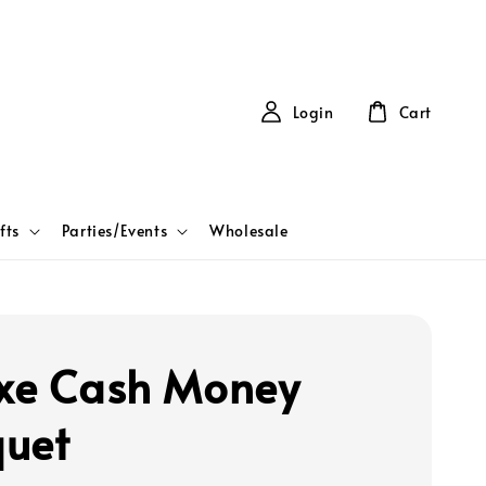
Login
Cart
fts
Parties/Events
Wholesale
xe Cash Money
uet