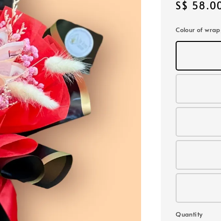
Regular
S$ 58.0
price
Colour of wra
Quantity