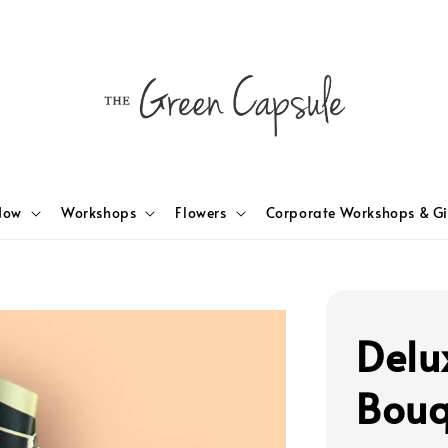
Now
Workshops
Flowers
Corporate Workshops & Gi
Delu
Bouq