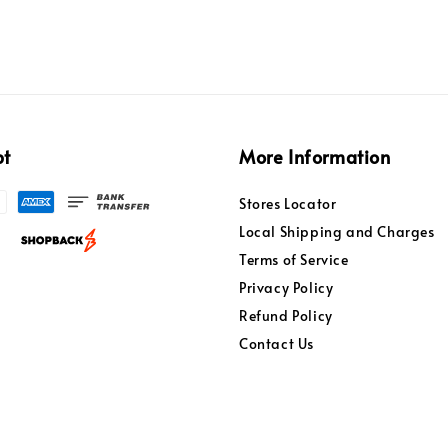
pt
More Information
Stores Locator
Local Shipping and Charges
Terms of Service
Privacy Policy
Refund Policy
Contact Us