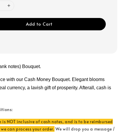
Add to Cart
ank notes) Bouquet.
nce with our Cash Money Bouquet. Elegant blooms 
l currency, a lavish gift of prosperity. Afterall, cash is 
itions:
n is NOT inclusive of cash notes, and is to be reimbursed
e we can process your order.
We will drop you a message /