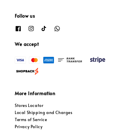
Follow us
We accept
More Information
Stores Locator
Local Shipping and Charges
Terms of Service
Privacy Policy