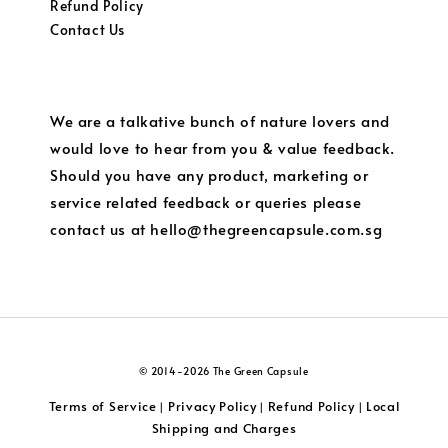
Refund Policy
Contact Us
We are a talkative bunch of nature lovers and
would love to hear from you & value feedback.
Should you have any product, marketing or
service related feedback or queries please
contact us at hello@thegreencapsule.com.sg
© 2014-2026 The Green Capsule
Terms of Service
Privacy Policy
Refund Policy
Local
|
|
|
Shipping and Charges