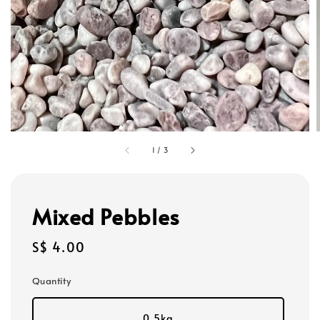
1
/
3
Mixed Pebbles
Regular
S$ 4.00
price
Quantity
0.5kg