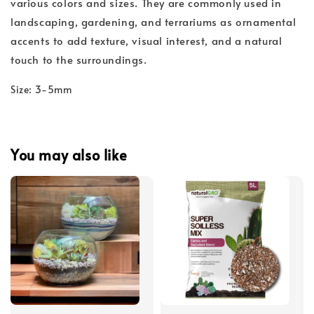
various colors and sizes. They are commonly used in
landscaping, gardening, and terrariums as ornamental
accents to add texture, visual interest, and a natural
touch to the surroundings.
Size: 3-5mm
You may also like