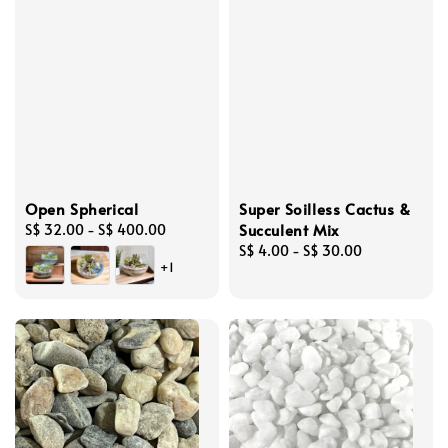
Open Spherical
Super Soilless Cactus &
Succulent Mix
Regular
S$ 32.00
-
S$ 400.00
price
Regular
S$ 4.00
-
S$ 30.00
+1
price