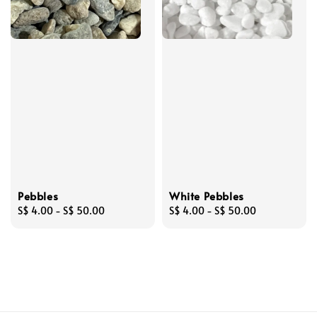
Pebbles
White Pebbles
Regular
S$ 4.00
-
S$ 50.00
Regular
S$ 4.00
-
S$ 50.00
price
price