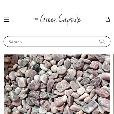
Search