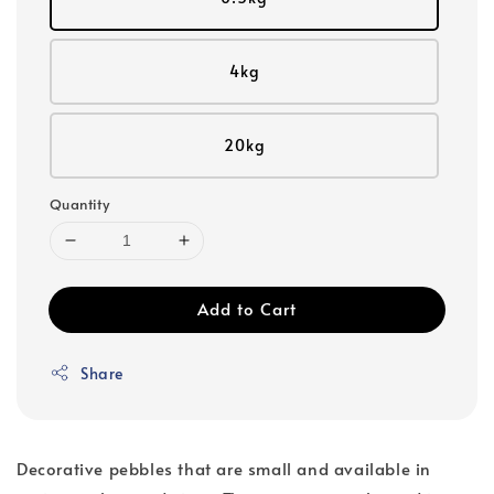
4kg
20kg
Quantity
Add to Cart
Share
Decorative pebbles that are small and available in