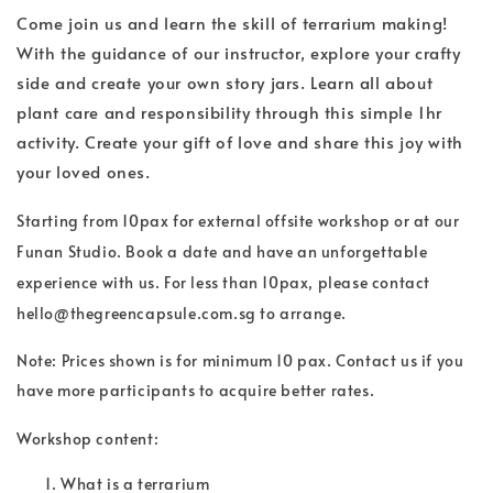
Come join us and learn the skill of terrarium making!
With the guidance of our instructor, explore your crafty
side and create your own story jars. Learn all about
plant care and responsibility through this simple 1hr
activity. Create your gift of love and share this joy with
your loved ones.
Starting from 10pax for external offsite workshop or at our
Funan Studio. Book a date and have an unforgettable
experience with us. For less than 10pax, please contact
hello@thegreencapsule.com.sg to arrange.
Note: Prices shown is for minimum 10 pax. Contact us if you
have more participants to acquire better rates.
Workshop content:
What is a terrarium