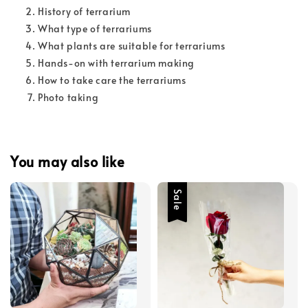
History of terrarium
What type of terrariums
What plants are suitable for terrariums
Hands-on with terrarium making
How to take care the terrariums
Photo taking
You may also like
Sale