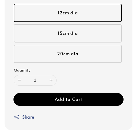
12cm dia
15cm dia
20cm dia
Quantity
Add to Cart
Share