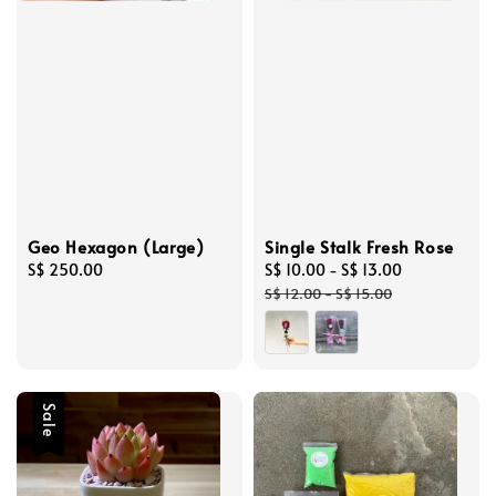
Geo Hexagon (Large)
Single Stalk Fresh Rose
Regular
S$ 250.00
Sale
S$ 10.00
-
S$ 13.00
Regular
price
price
price
S$ 12.00
-
S$ 15.00
Sale