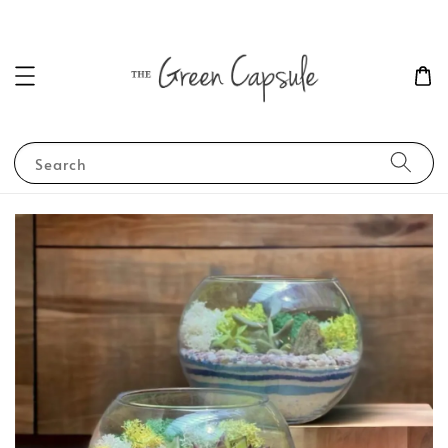
Search