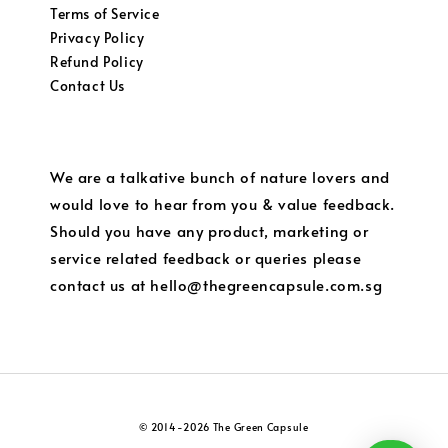
Terms of Service
Privacy Policy
Refund Policy
Contact Us
We are a talkative bunch of nature lovers and
would love to hear from you & value feedback.
Should you have any product, marketing or
service related feedback or queries please
contact us at hello@thegreencapsule.com.sg
© 2014-2026 The Green Capsule