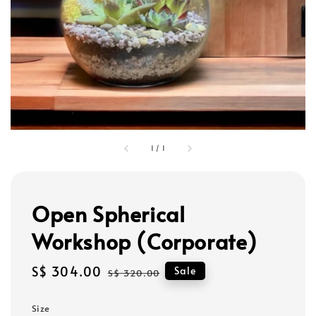
1
/
1
Open Spherical
Workshop (Corporate)
Sale
S$ 304.00
Regular
Sale
S$ 320.00
price
price
Size