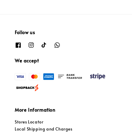
Follow us
We accept
More Information
Stores Locator
Local Shipping and Charges