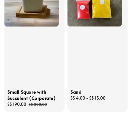
Small Square with
Sand
Succulent (Corporate)
Regular
S$ 4.00
-
S$ 15.00
Sale
S$ 190.00
Regular
price
S$ 200.00
price
price