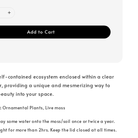
Add to Cart
elf-contained ecosystem enclosed within a clear
ar, providing a unique and mesmerizing way to
beauty into your space.
:
Ornamental Plants
, Live moss
ay some water onto the moss/soil once or twice a year.
ght for more than 2hrs. Keep the lid closed at all times.