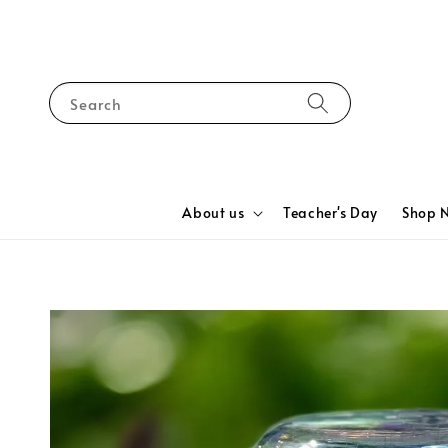
Search
About us
Teacher's Day
Shop 