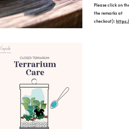
Please click on th
the remarks at
checkout):
https: