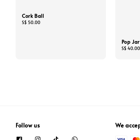
Cork Ball
Regular
S$ 50.00
price
Pop Jar
Regular
S$ 40.00
price
Follow us
We acce