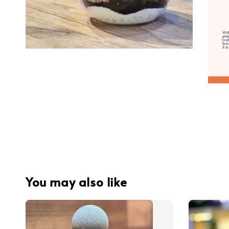
You may also like