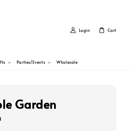
Login
Cart
fts
Parties/Events
Wholesale
le Garden
0