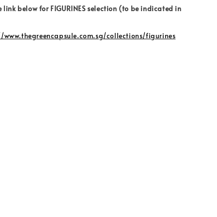
e link below for FIGURINES selection (to be indicated in
//www.thegreencapsule.com.sg/collections/figurines