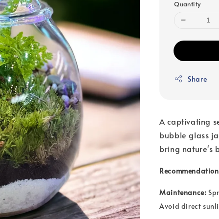
Quantity
Share
A captivating s
bubble glass j
bring nature's 
Recommendation
Maintenance:
Spr
Avoid direct sunli