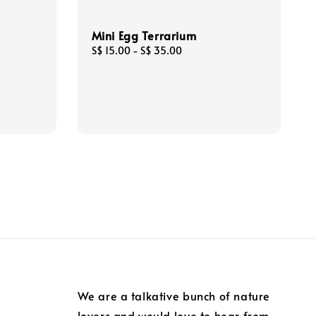
Mini Egg Terrarium
Regular
S$ 15.00
-
S$ 35.00
price
We are a talkative bunch of nature
lovers and would love to hear from