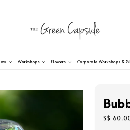
Now
Workshops
Flowers
Corporate Workshops & Gi
Bubb
Regular
S$ 60.0
price