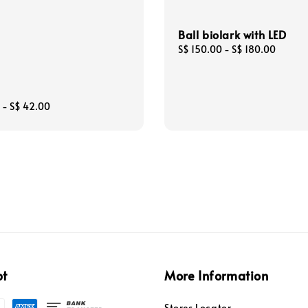
Ball biolark with LED
Regular
S$ 150.00
-
S$ 180.00
price
-
S$ 42.00
pt
More Information
Stores Locator